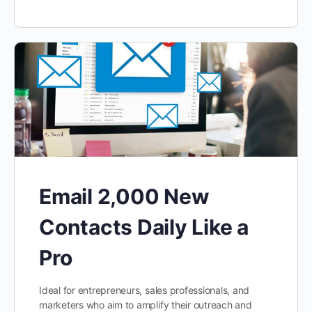
Email 2,000 New
Contacts Daily Like a
Pro
Ideal for entrepreneurs, sales professionals, and
marketers who aim to amplify their outreach and