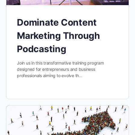
Dominate Content
Marketing Through
Podcasting
Join us in this transformative training program
designed for entrepreneurs and business
professionals aiming to evolve th…