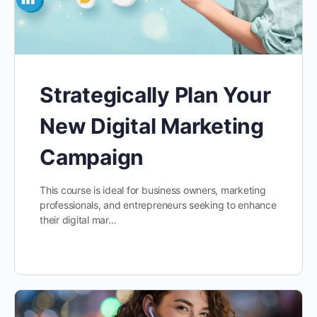
Strategically Plan Your
New Digital Marketing
Campaign
This course is ideal for business owners, marketing
professionals, and entrepreneurs seeking to enhance
their digital mar…