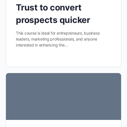
Trust to convert
prospects quicker
This course is ideal for entrepreneurs, business
leaders, marketing professionals, and anyone
interested in enhancing the…