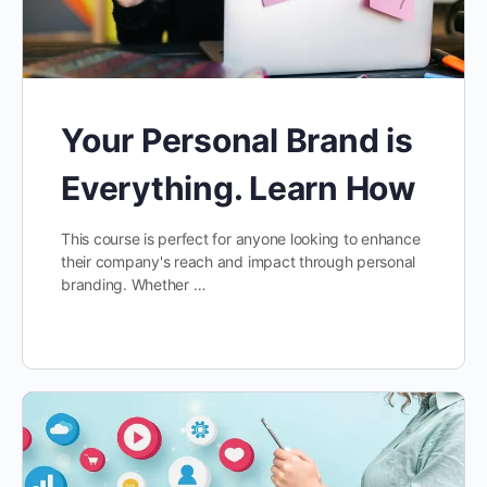
Your Personal Brand is
Everything. Learn How
This course is perfect for anyone looking to enhance
their company's reach and impact through personal
branding. Whether …