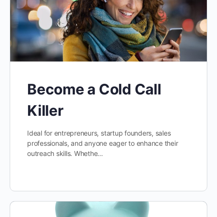
Become a Cold Call
Killer
Ideal for entrepreneurs, startup founders, sales
professionals, and anyone eager to enhance their
outreach skills. Whethe…