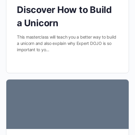
Discover How to Build
a Unicorn
This masterclass will teach you a better way to build
a unicorn and also explain why Expert DOJO is so
important to yo…