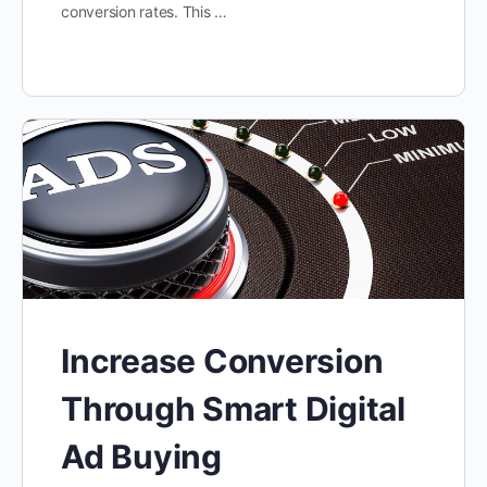
conversion rates. This …
Increase Conversion
Through Smart Digital
Ad Buying