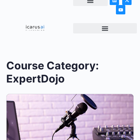
NEWS & ARTICLES
Course Category:
ExpertDojo