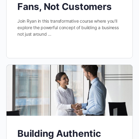
Fans, Not Customers
Join Ryan in this transformative course where you'll
explore the powerful concept of building a business
not just around …
Building Authentic