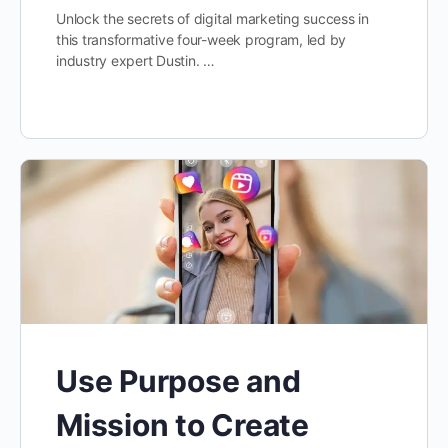
Unlock the secrets of digital marketing success in
this transformative four-week program, led by
industry expert Dustin. …
Use Purpose and
Mission to Create