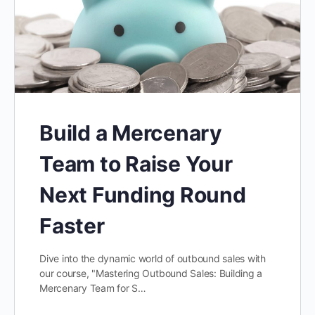
Build a Mercenary
Team to Raise Your
Next Funding Round
Faster
Dive into the dynamic world of outbound sales with
our course, "Mastering Outbound Sales: Building a
Mercenary Team for S…