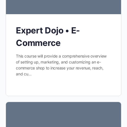
Expert Dojo • E-
Commerce
This course will provide a comprehensive overview
of setting up, marketing, and customizing an e-
commerce shop to increase your revenue, reach,
and cu…