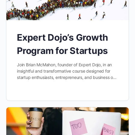
Expert Dojo’s Growth
Program for Startups
Join Brian McMahon, founder of Expert Dojo, in an
insightful and transformative course designed for
startup enthusiasts, entrepreneurs, and business o…