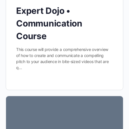
Expert Dojo •
Communication
Course
This course will provide a comprehensive overview
of how to create and communicate a compelling
pitch to your audience in bite-sized videos that are
q…