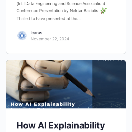
(Int’l Data Engineering and Science Association)
Conference Presentation by Nektar Baziotis
Thrilled to have presented at the…
icarus
November 22, 2024
How AI Explainability