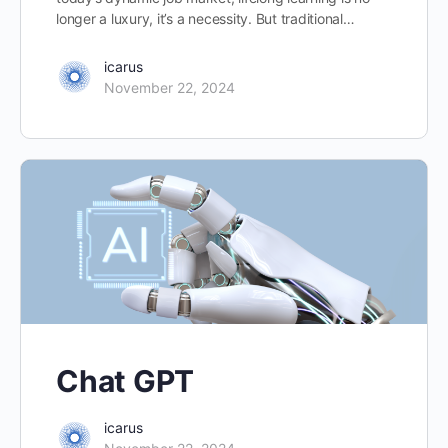
longer a luxury, it’s a necessity. But traditional…
icarus
November 22, 2024
Chat GPT
icarus