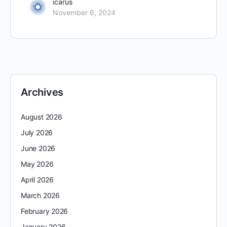
icarus
November 6, 2024
Archives
August 2026
July 2026
June 2026
May 2026
April 2026
March 2026
February 2026
January 2026