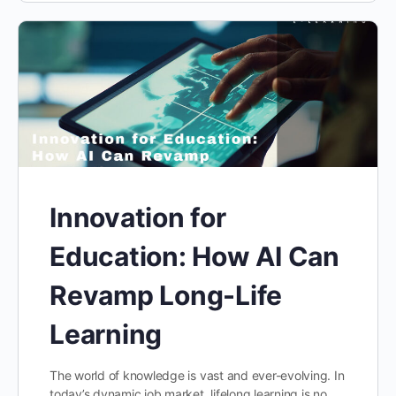
Innovation for
Education: How AI Can
Revamp Long-Life
Learning
The world of knowledge is vast and ever-evolving. In
today’s dynamic job market, lifelong learning is no