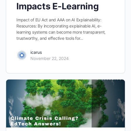
Impacts E-Learning
Impact of EU Act and AAA on AI Explainability:
Resources: By incorporating explainable AI, e-
learning systems can become more transparent,
trustworthy, and effective tools for…
icarus
November 22, 2024