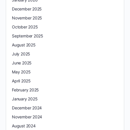
December 2025
November 2025
October 2025
September 2025
August 2025
July 2025
June 2025
May 2025
April 2025
February 2025
January 2025
December 2024
November 2024
August 2024