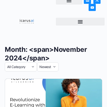
NEWS & ARTICLES
Month: <span>November
2024</span>