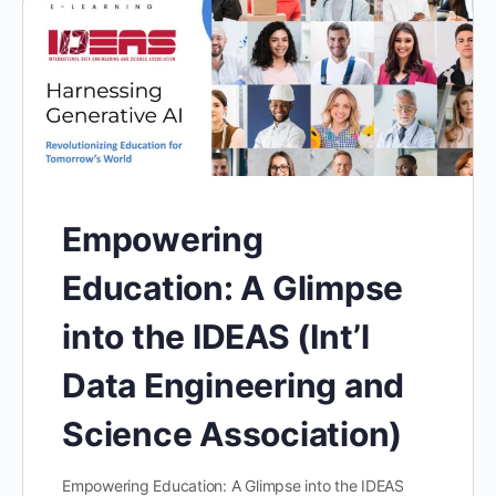
Empowering
Education: A Glimpse
into the IDEAS (Int’l
Data Engineering and
Science Association)
Empowering Education: A Glimpse into the IDEAS