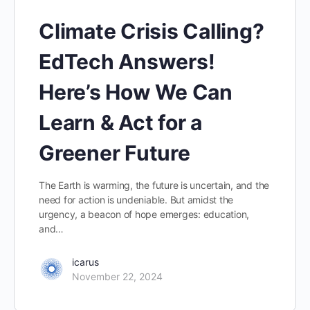
Climate Crisis Calling?
EdTech Answers!
Here’s How We Can
Learn & Act for a
Greener Future
The Earth is warming, the future is uncertain, and the
need for action is undeniable. But amidst the
urgency, a beacon of hope emerges: education,
and…
icarus
November 22, 2024