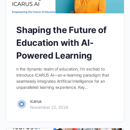
Shaping the Future of
Education with AI-
Powered Learning
n the dynamic realm of education, I’m excited to
introduce ICARUS AI—an e-learning paradigm that
seamlessly integrates Artificial Intelligence for an
unparalleled learning experience. Key…
icarus
November 22, 2024