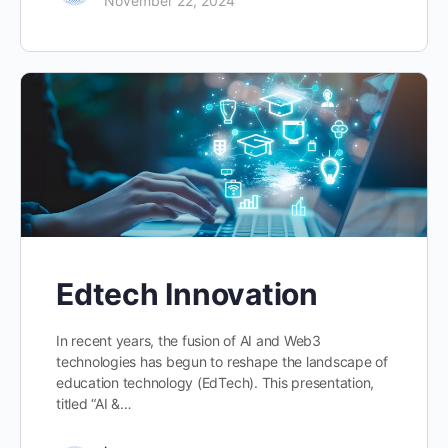
November 22, 2024
Edtech Innovation
In recent years, the fusion of AI and Web3
technologies has begun to reshape the landscape of
education technology (EdTech). This presentation,
titled “AI &…