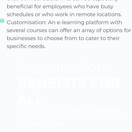
beneficial for employees who have busy
schedules or who work in remote locations.
Customisation: An e-learning platform with
several courses can offer an array of options for
businesses to choose from to cater to their
specific needs.
Organizations
BENEFITS FOR
ALL
ICARUS AI in an e-learning spanlatform
can also be beneficial for organisations in
a number of ways: