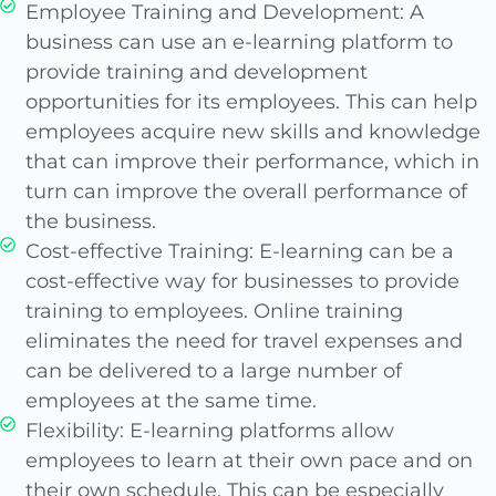
Employee Training and Development: A
business can use an e-learning platform to
provide training and development
opportunities for its employees. This can help
employees acquire new skills and knowledge
that can improve their performance, which in
turn can improve the overall performance of
the business.
Cost-effective Training: E-learning can be a
cost-effective way for businesses to provide
training to employees. Online training
eliminates the need for travel expenses and
can be delivered to a large number of
employees at the same time.
Flexibility: E-learning platforms allow
employees to learn at their own pace and on
their own schedule. This can be especially