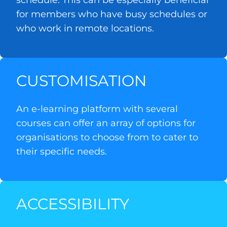
schedule. This can be especially beneficial
for members who have busy schedules or
who work in remote locations.
CUSTOMISATION
An e-learning platform with several
courses can offer an array of options for
organisations to choose from to cater to
their specific needs.
ACCESSIBILITY