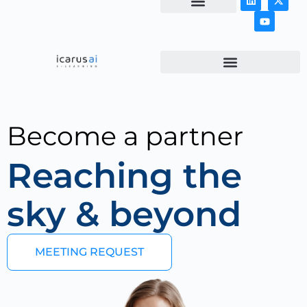
NEWS & ARTICLES
Become a partner
Reaching the
sky & beyond
MEETING REQUEST