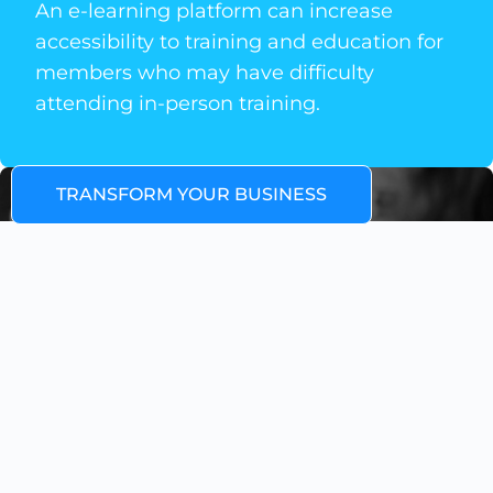
An e-learning platform can increase
accessibility to training and education for
members who may have difficulty
attending in-person training.
TRANSFORM YOUR BUSINESS