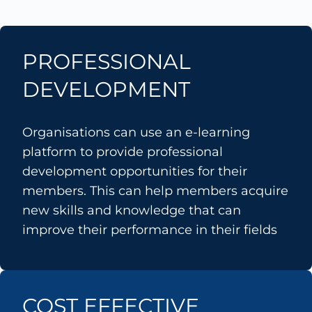
PROFESSIONAL
DEVELOPMENT
Organisations can use an e-learning
platform to provide professional
development opportunities for their
members. This can help members acquire
new skills and knowledge that can
improve their performance in their fields
COST EFFECTIVE