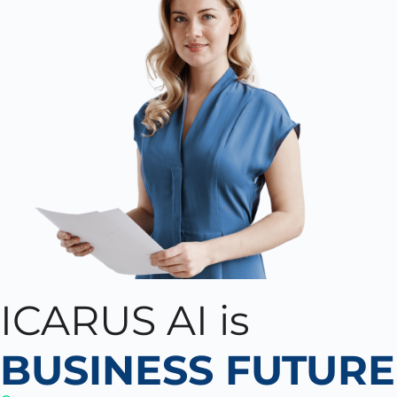
ICARUS AI is
BUSINESS FUTURE