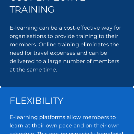
TRAINING
E-learning can be a cost-effective way for
organisations to provide training to their
members. Online training eliminates the
need for travel expenses and can be
delivered to a large number of members
at the same time.
FLEXIBILITY
E-learning platforms allow members to
learn at their own pace and on their own