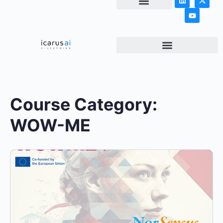
NEWS & ARTICLES
Course Category:
WOW-ME