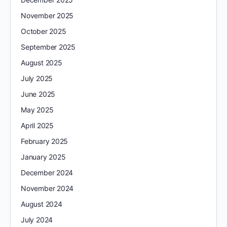
November 2025
October 2025
September 2025
August 2025
July 2025
June 2025
May 2025
April 2025
February 2025
January 2025
December 2024
November 2024
August 2024
July 2024