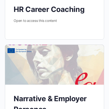
HR Career Coaching
Open to access this content
Narrative & Employer