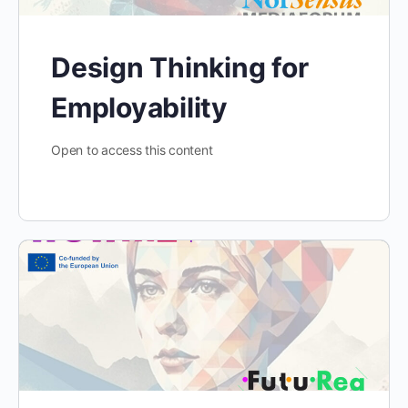
Design Thinking for
Employability
Open to access this content