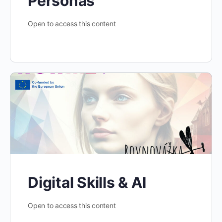
Personas
Open to access this content
Digital Skills & AI
Open to access this content