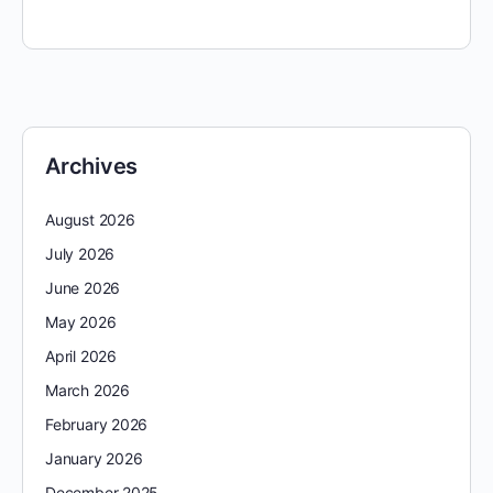
Archives
August 2026
July 2026
June 2026
May 2026
April 2026
March 2026
February 2026
January 2026
December 2025