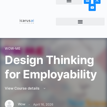
NEWS & ARTICLES
WOW-ME
Design Thinking
for Employability
View Course details
·
Wow
April 16, 2026