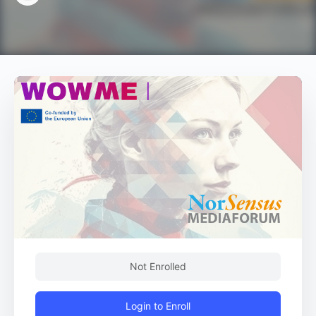
Not Enrolled
Login to Enroll