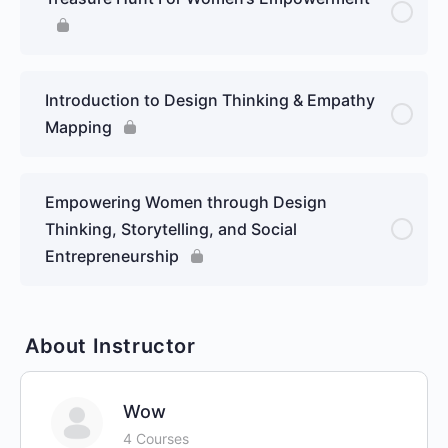
Introduction to Design Thinking & Empathy
Mapping
Empowering Women through Design
Thinking, Storytelling, and Social
Entrepreneurship
About Instructor
Wow
4 Courses