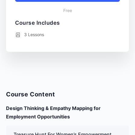
Free
Course Includes
3 Lessons
Course Content
Design Thinking & Empathy Mapping for
Employment Opportunities
Treasure Hunt For Women’s Empowerment