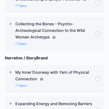
7 Topics
Collecting the Bones – Psycho-
Archeological Connection to the Wild
Woman Archetype
7 Topics
Narrative / StoryBrand
My Inner Doorway with Yarn of Physical
Connection
7 Topics
Expanding Energy and Removing Barriers