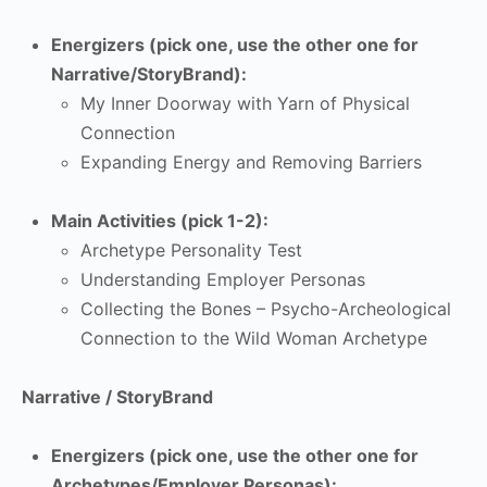
Energizers (pick one, use the other one for
Narrative/StoryBrand):
My Inner Doorway with Yarn of Physical
Connection
Expanding Energy and Removing Barriers
Main Activities (pick 1-2):
Archetype Personality Test
Understanding Employer Personas
Collecting the Bones – Psycho-Archeological
Connection to the Wild Woman Archetype
Narrative / StoryBrand
Energizers (pick one, use the other one for
Archetypes/Employer Personas):