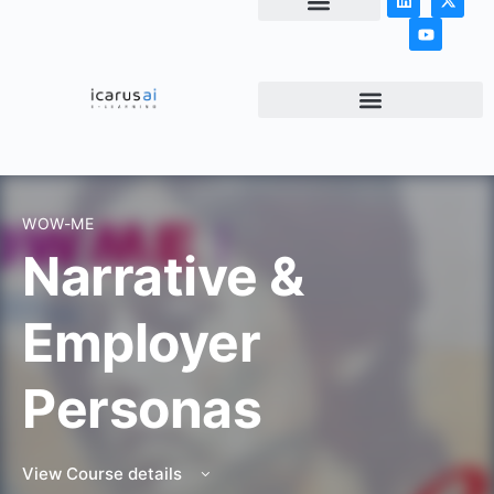
NEWS & ARTICLES
WOW-ME
Narrative &
Employer
Personas
View Course details