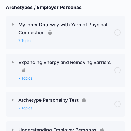
Archetypes / Employer Personas
My Inner Doorway with Yarn of Physical
Connection
7 Topics
Expanding Energy and Removing Barriers
7 Topics
Archetype Personality Test
7 Topics
Understanding Employer Personas