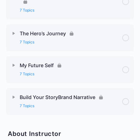
7 Topics
The Hero’s Journey
7 Topics
My Future Self
7 Topics
Build Your StoryBrand Narrative
7 Topics
About Instructor