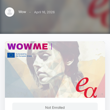
·
Wow
April 16, 2026
Not Enrolled