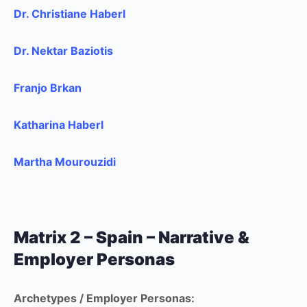
Dr. Christiane Haberl
Dr. Nektar Baziotis
Franjo Brkan
Katharina Haberl
Martha Mourouzidi
Matrix 2 – Spain – Narrative &
Employer Personas
Archetypes / Employer Personas: