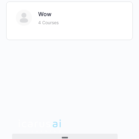
Wow
4 Courses