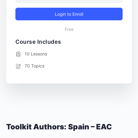
Login to Enroll
Free
Course Includes
10 Lessons
70 Topics
Toolkit Authors: Spain – EAC