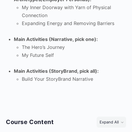
My Inner Doorway with Yarn of Physical
Connection
Expanding Energy and Removing Barriers
Main Activities (Narrative, pick one):
The Hero’s Journey
My Future Self
Main Activities (StoryBrand, pick all):
Build Your StoryBrand Narrative
Course Content
Expand All