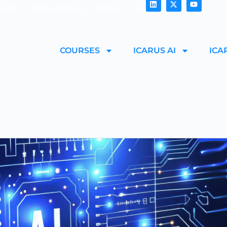
MEDIA
NEWS & ARTICLES
CONTACT
FAQ
COURSES
ICARUS AI
ICA