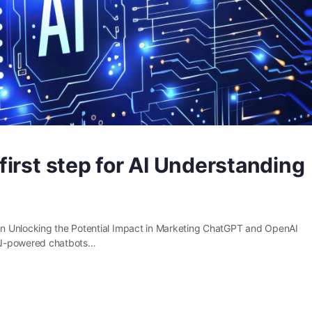
irst step for AI Understanding
n Unlocking the Potential Impact in Marketing ChatGPT and OpenAI
. AI-powered chatbots…