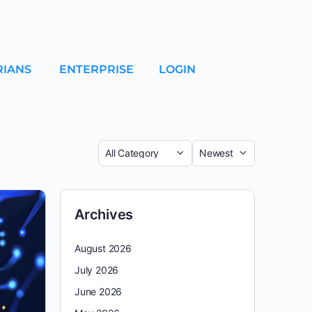
RIANS
ENTERPRISE
LOGIN
Archives
August 2026
July 2026
June 2026