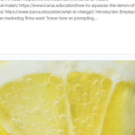
l-al-malah/ https://www.icarus.education/how-to-squeeze-the-lemon-of
lls/ https://www.icarus.education/what-is-chatgpt/ Introduction Emplo
lian marketing firms want “know-how on prompting…