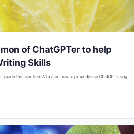
mon of ChatGPTer to help
iting Skills
 guide the user from A to Z on how to properly use ChatGPT using