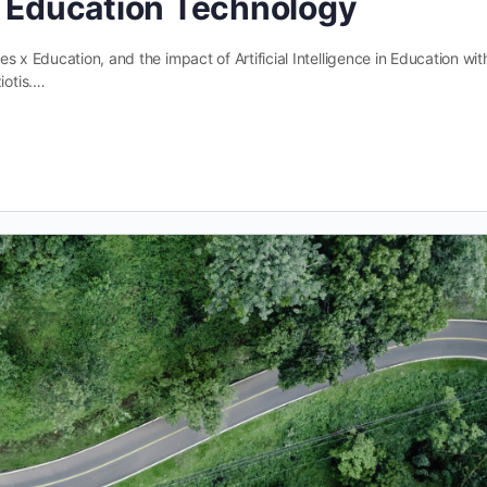
f Education Technology
 x Education, and the impact of Artificial Intelligence in Education wit
iotis.…