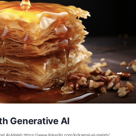
th Generative AI
l Al-Malah https://www.linkedin.com/in/kamal-al-malah/