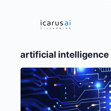
ON 
artificial intelligence