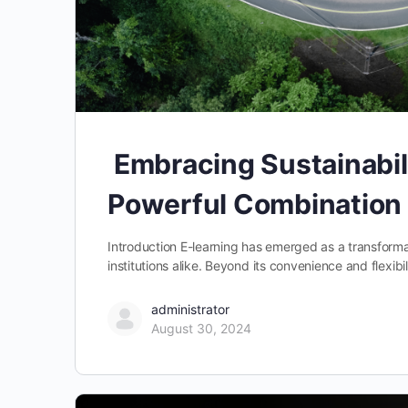
Embracing Sustainabil
Powerful Combination
Introduction E-learning has emerged as a transformat
institutions alike. Beyond its convenience and flexibi
administrator
August 30, 2024