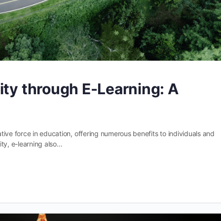
ity through E-Learning: A
ive force in education, offering numerous benefits to individuals and
lity, e-learning also…