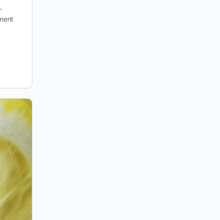
-
yment