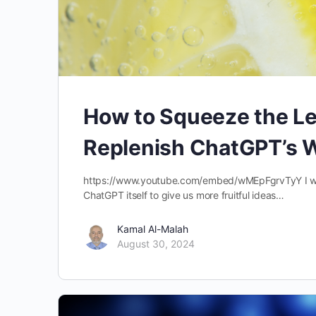
How to Squeeze the Le
Replenish ChatGPT’s Wr
https://www.youtube.com/embed/wMEpFgrvTyY I will
ChatGPT itself to give us more fruitful ideas…
Kamal Al-Malah
August 30, 2024