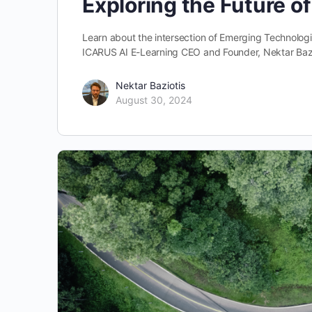
Exploring the Future o
Learn about the intersection of Emerging Technologies
ICARUS AI E-Learning CEO and Founder, Nektar Baz
Nektar Baziotis
August 30, 2024