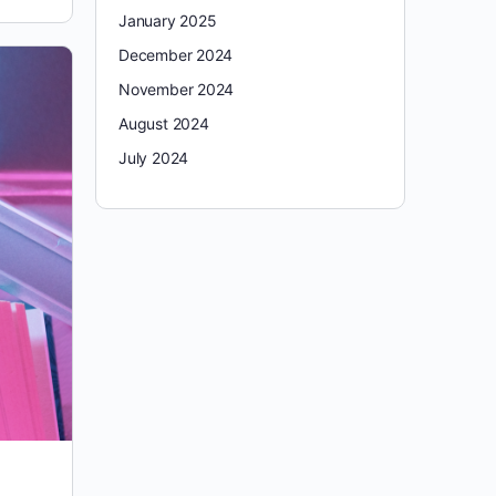
January 2025
December 2024
November 2024
August 2024
July 2024