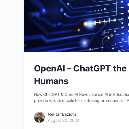
OpenAI – ChatGPT the f
Humans
How ChatGPT & OpenAI Revolutionize AI in Educatio
provide valuable tools for marketing professionals
Nektar Baziotis
August 30, 2024