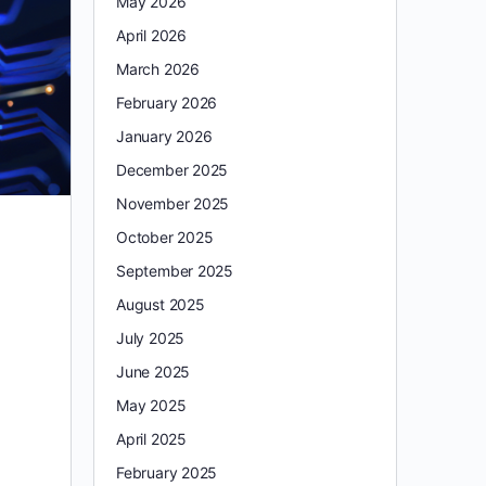
May 2026
April 2026
March 2026
February 2026
January 2026
December 2025
November 2025
October 2025
September 2025
August 2025
July 2025
June 2025
May 2025
April 2025
February 2025