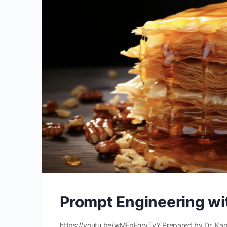
Prompt Engineering wi
https://youtu.be/wMEpFgrvTyY Prepared by Dr. Kama