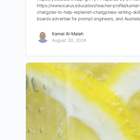
https://www.icarus.education/teacher-profile/kama
chatgpter-to-help-replenish-chatgptees-writing-ski
boards advertise for prompt engineers, and Austra
Kamal Al-Malah
August 30, 2024