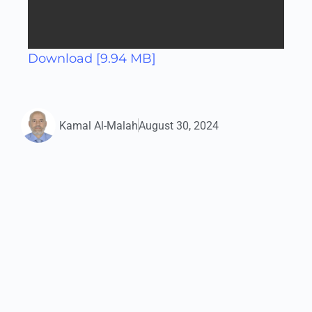
Download [9.94 MB]
Kamal Al-Malah
August 30, 2024