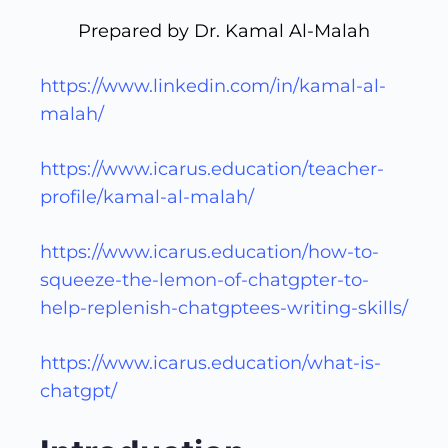
Prepared by Dr. Kamal Al-Malah
https://www.linkedin.com/in/kamal-al-
malah/
https://www.icarus.education/teacher-
profile/kamal-al-malah/
https://www.icarus.education/how-to-
squeeze-the-lemon-of-chatgpter-to-
help-replenish-chatgptees-writing-skills/
https://www.icarus.education/what-is-
chatgpt/