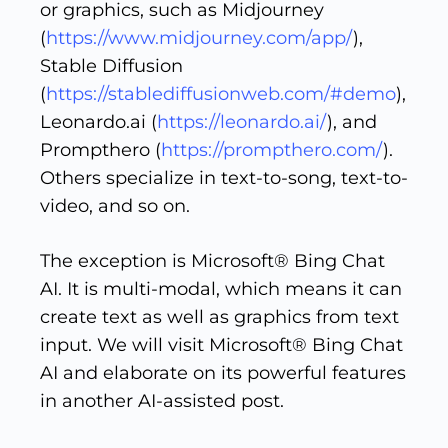
or graphics, such as Midjourney
(
https://www.midjourney.com/app/
),
Stable Diffusion
(
https://stablediffusionweb.com/#demo
),
Leonardo.ai (
https://leonardo.ai/
), and
Prompthero (
https://prompthero.com/
).
Others specialize in text-to-song, text-to-
video, and so on.
The exception is Microsoft® Bing Chat
AI. It is multi-modal, which means it can
create text as well as graphics from text
input. We will visit Microsoft® Bing Chat
AI and elaborate on its powerful features
in another AI-assisted post.