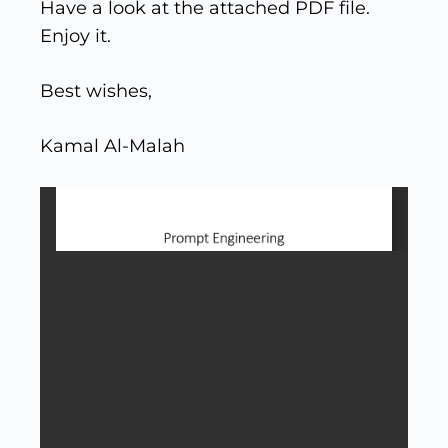
Have a look at the attached PDF file.
Enjoy it.
Best wishes,
Kamal Al-Malah