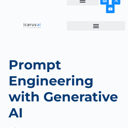
NEWS & ARTICLES
Prompt
Engineering
with Generative
AI