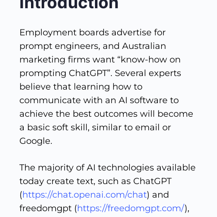
Introduction
Employment boards advertise for
prompt engineers, and Australian
marketing firms want “know-how on
prompting ChatGPT”. Several experts
believe that learning how to
communicate with an AI software to
achieve the best outcomes will become
a basic soft skill, similar to email or
Google.
The majority of AI technologies available
today create text, such as ChatGPT
(
https://chat.openai.com/chat
) and
freedomgpt (
https://freedomgpt.com/
),