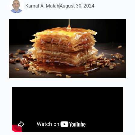
Kamal Al-Malah
August 30, 2024