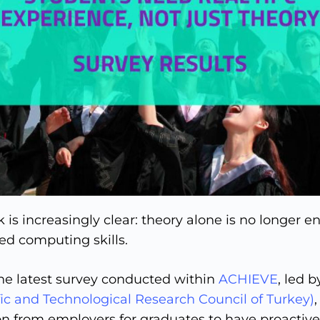
 is increasingly clear: theory alone is no longer 
d computing skills.
the latest survey conducted within
ACHIEVE
, led b
ic and Technological Research Council of Turkey)
on from employers for graduates to have proactiv