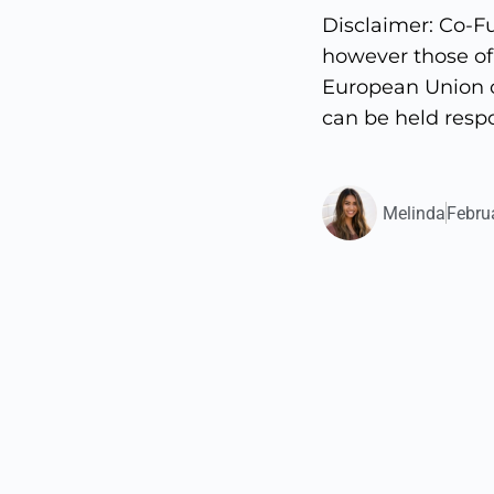
Disclaimer: Co-F
however those of 
European Union o
can be held respo
Melinda
Febru