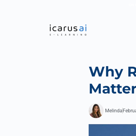
ON 
Why R
Matter
Melinda
Febru