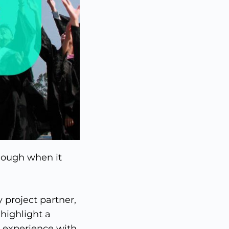
enough when it
y project partner,
, highlight a
e experience with