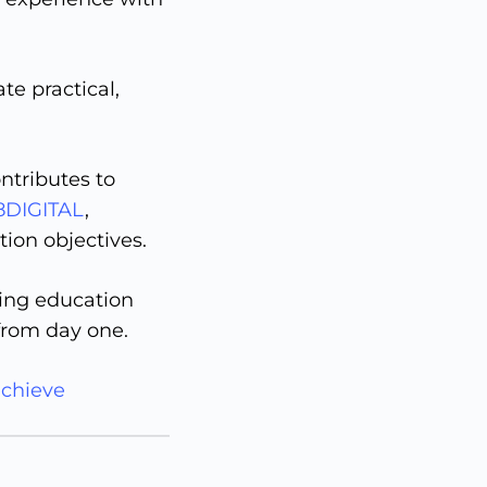
te practical,
ntributes to
8DIGITAL
,
ion objectives.
ting education
 from day one.
achieve