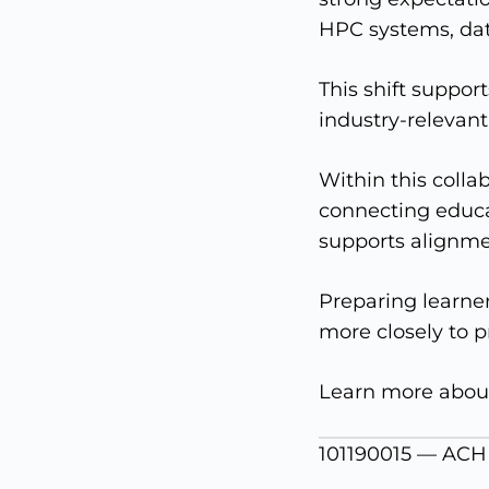
HPC systems, dat
This shift suppor
industry-relevant
Within this colla
connecting educa
supports alignmen
Preparing learne
more closely to p
Learn more abou
101190015 — ACH