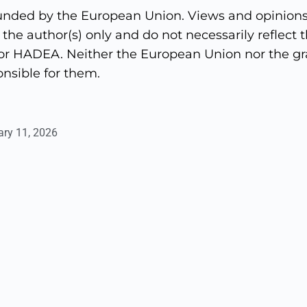
unded by the European Union. Views and opinions
the author(s) only and do not necessarily reflect t
r HADEA. Neither the European Union nor the gra
nsible for them.
ary 11, 2026