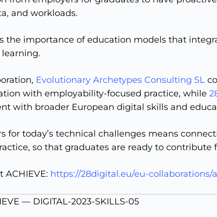
a, and workloads.
ts the importance of education models that integra
 learning.
boration,
Evolutionary Archetypes Consulting SL
co
tion with employability-focused practice, while
2
t with broader European digital skills and educat
rs for today’s technical challenges means connec
ractice, so that graduates are ready to contribute
t ACHIEVE:
https://28digital.eu/eu-collaborations/
IEVE — DIGITAL-2023-SKILLS-05