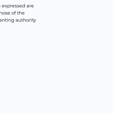
 expressed are
hose of the
nting authority