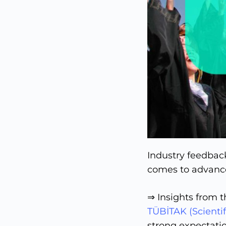
Industry feedback
comes to advance
⇒ Insights from 
TÜBİTAK (Scientif
strong expectati