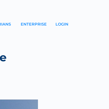
RIANS
ENTERPRISE
LOGIN
e