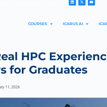
MEDIA
NEWS & ARTICLES
CONTACT
FAQ
COURSES
ICARUS AI
ICA
eal HPC Experienc
s for Graduates
ary 11, 2026