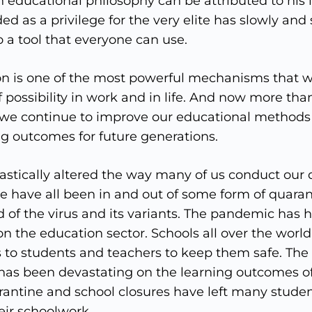
educational philosophy can be attributed to his 
d as a privilege for the very elite has slowly and 
 a tool that everyone can use.
n is one of the most powerful mechanisms that w
 possibility in work and in life. And now more than 
 we continue to improve our educational methods 
ng outcomes for future generations.
stically altered the way many of us conduct our d
e have all been in and out of some form of quaran
of the virus and its variants. The pandemic has h
on the education sector. Schools all over the worl
s to students and teachers to keep them safe. The
 has been devastating on the learning outcomes of
arantine and school closures have left many studen
eir schoolwork.