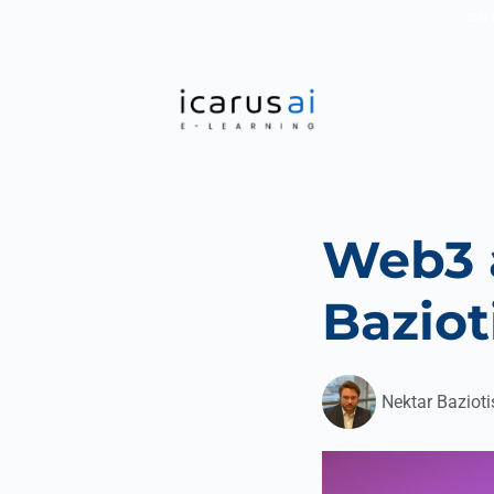
ON 
Web3 
Baziot
Nektar Bazioti