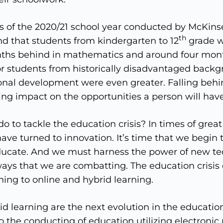
sis of the 2020/21 school year conducted by McKi
th
nd that students from kindergarten to 12
grade w
nths behind in mathematics and around four mon
For students from historically disadvantaged backg
onal development were even greater. Falling behi
ng impact on the opportunities a person will have 
o to tackle the education crisis? In times of great
ve turned to innovation. It’s time that we begin 
ucate. And we must harness the power of new te
ays that we are combatting. The education crisis
ing to online and hybrid learning.
d learning are the next evolution in the educatio
to the conducting of education utilizing electronic 