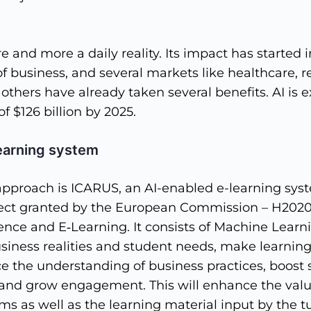
 and more a daily reality. Its impact has started
 business, and several markets like healthcare, ret
 others have already taken several benefits. AI is 
f $126 billion by 2025.
earning system
approach is ICARUS, an AI-enabled e-learning sys
ject granted by the European Commission – H202
ligence and E‐Learning. It consists of Machine Lear
siness realities and student needs, make learning
e the understanding of business practices, boost 
and grow engagement. This will enhance the value
ms as well as the learning material input by the tu