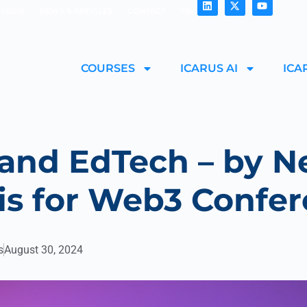
MEDIA
NEWS & ARTICLES
CONTACT
FAQ
COURSES
ICARUS AI
ICA
and EdTech – by N
is for Web3 Confe
s
August 30, 2024