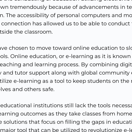
own tremendously because of advancements in te
on. The accessibility of personal computers and mo
 connection has allowed us to be able to conduct 
tside the classroom.
ve chosen to move toward online education to sl
ols. Online education, or e-learning as it is known 
teaching and learning process. By combining digit
y and tutor support along with global communit
ilize e-learning as a tool to keep students on the 
ves and others safe.
ucational institutions still lack the tools necess
learning outcomes as they take classes from home. 
e solutions that focus on filling the gaps in educatio
 major tool that can be utilized to revolutionize e-