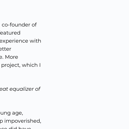
 co-founder of
featured
 experience with
etter
e. More
 project, which I
eat equalizer of
oung age,
p impoverished,