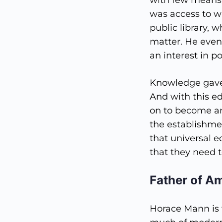
with few means 
was access to 
public library, 
matter. He even
an interest in po
Knowledge gave 
And with this e
on to become an
the establishme
that universal 
that they need t
Father of A
Horace Mann is 