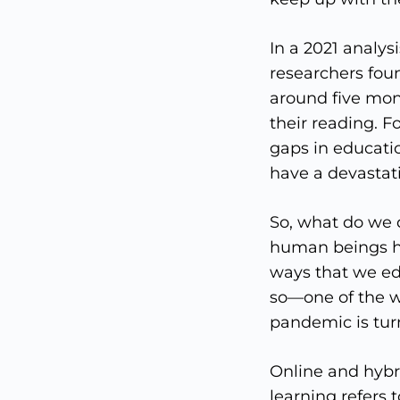
In a 2021 analy
researchers fou
around five mo
their reading. 
gaps in educati
have a devastati
So, what do we d
human beings ha
ways that we ed
so—one of the w
pandemic is turn
Online and hybri
learning refers 