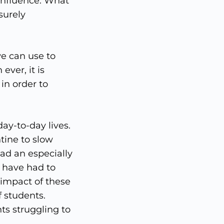
influence. What
surely
e can use to
ever, it is
in order to
ay-to-day lives.
tine to slow
ad an especially
d have had to
 impact of these
 students.
ts struggling to