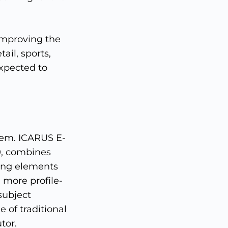
 improving the
ail, sports,
expected to
tem. ICARUS E-
0, combines
ning elements
 more profile-
subject
 of traditional
tor.