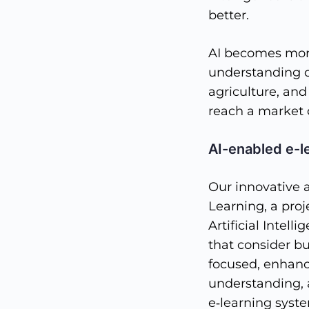
better.
AI becomes more
understanding of
agriculture, and
reach a market o
AI-enabled e-l
Our innovative 
Learning, a pro
Artificial Intel
that consider bu
focused, enhanc
understanding, 
e‐learning syste