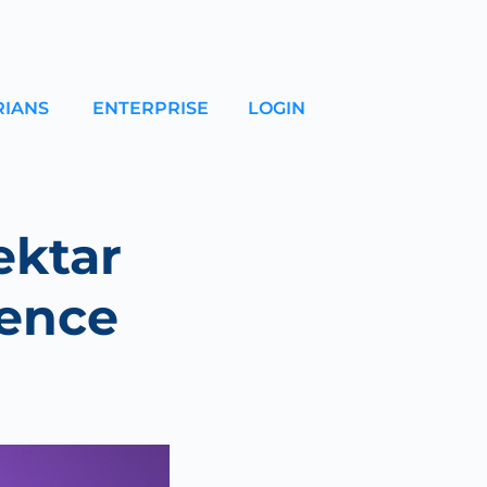
RIANS
ENTERPRISE
LOGIN
ektar
rence