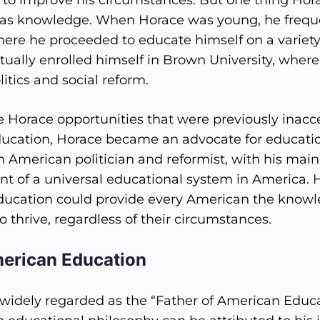
to improve his circumstances. But one thing Hor
was knowledge. When Horace was young, he frequ
where he proceeded to educate himself on a variety
tually enrolled himself in Brown University, wher
litics and social reform.
Horace opportunities that were previously inacce
ducation, Horace became an advocate for educati
 American politician and reformist, with his main
nt of a universal educational system in America. 
education could provide every American the knowl
o thrive, regardless of their circumstances.
merican Education
widely regarded as the “Father of American Educa