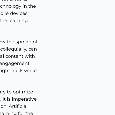
chnology in the
bile devices
the learning
ow the spread of
colloquially, can
al content with
y engagement,
right track while
ary to optimize
It is imperative
n. Artificial
learning for the