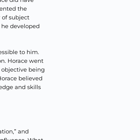
ace did have
ented the
 of subject
e he developed
ssible to him.
on. Horace went
 objective being
Horace believed
edge and skills
tion,” and