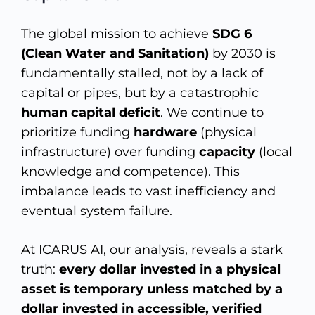
The global mission to achieve
SDG 6
(Clean Water and Sanitation)
by 2030 is
fundamentally stalled, not by a lack of
capital or pipes, but by a catastrophic
human capital deficit
. We continue to
prioritize funding
hardware
(physical
infrastructure) over funding
capacity
(local
knowledge and competence). This
imbalance leads to vast inefficiency and
eventual system failure.
At ICARUS AI, our analysis, reveals a stark
truth:
every dollar invested in a physical
asset is temporary unless matched by a
dollar invested in accessible, verified