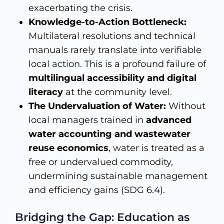
exacerbating the crisis.
Knowledge-to-Action Bottleneck:
Multilateral resolutions and technical
manuals rarely translate into verifiable
local action. This is a profound failure of
multilingual accessibility and digital
literacy
at the community level.
The Undervaluation of Water:
Without
local managers trained in
advanced
water accounting and wastewater
reuse economics
, water is treated as a
free or undervalued commodity,
undermining sustainable management
and efficiency gains (SDG 6.4).
Bridging the Gap: Education as