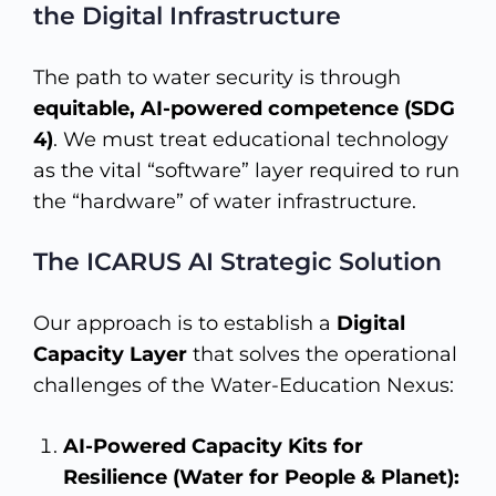
the Digital Infrastructure
The path to water security is through
equitable, AI-powered competence (SDG
4)
. We must treat educational technology
as the vital “software” layer required to run
the “hardware” of water infrastructure.
The ICARUS AI Strategic Solution
Our approach is to establish a
Digital
Capacity Layer
that solves the operational
challenges of the Water-Education Nexus:
AI-Powered Capacity Kits for
Resilience (Water for People & Planet):