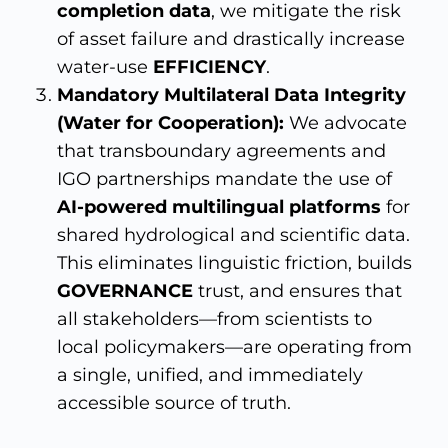
completion data
, we mitigate the risk
of asset failure and drastically increase
water-use
EFFICIENCY
.
Mandatory Multilateral Data Integrity
(Water for Cooperation):
We advocate
that transboundary agreements and
IGO partnerships mandate the use of
AI-powered multilingual platforms
for
shared hydrological and scientific data.
This eliminates linguistic friction, builds
GOVERNANCE
trust, and ensures that
all stakeholders—from scientists to
local policymakers—are operating from
a single, unified, and immediately
accessible source of truth.