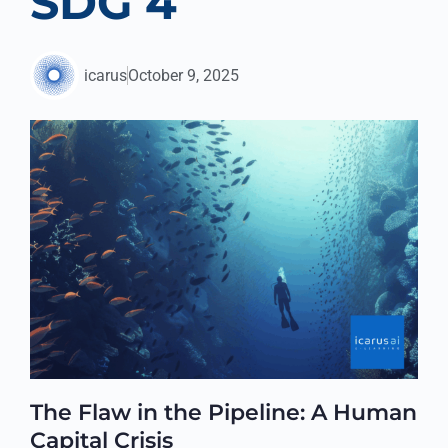
SDG 4
icarus
October 9, 2025
The Flaw in the Pipeline: A Human
Capital Crisis