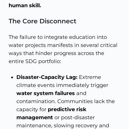
human skill.
The Core Disconnect
The failure to integrate education into
water projects manifests in several critical
ways that hinder progress across the
entire SDG portfolio:
Disaster-Capacity Lag:
Extreme
climate events immediately trigger
water system failures
and
contamination. Communities lack the
capacity for
predictive risk
management
or post-disaster
maintenance, slowing recovery and