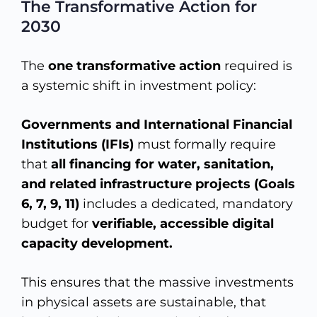
The Transformative Action for
2030
The
one transformative action
required is
a systemic shift in investment policy:
Governments and International Financial
Institutions (IFIs)
must formally require
that
all financing for water, sanitation,
and related infrastructure projects (Goals
6, 7, 9, 11)
includes a dedicated, mandatory
budget for
verifiable, accessible digital
capacity development.
This ensures that the massive investments
in physical assets are sustainable, that