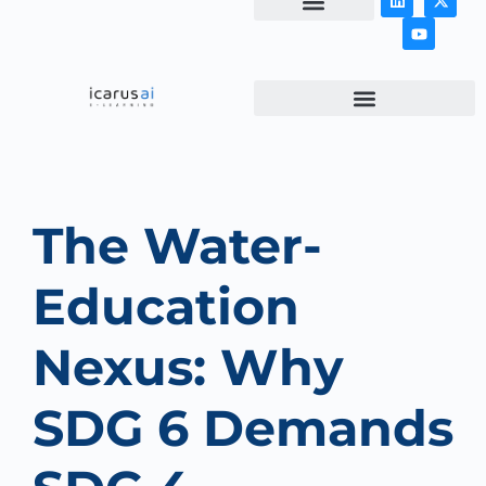
NEWS & ARTICLES
The Water-
Education
Nexus: Why
SDG 6 Demands