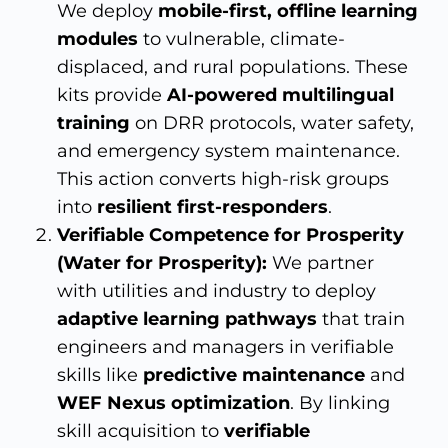
We deploy
mobile-first, offline learning
modules
to vulnerable, climate-
displaced, and rural populations. These
kits provide
AI-powered multilingual
training
on DRR protocols, water safety,
and emergency system maintenance.
This action converts high-risk groups
into
resilient first-responders
.
Verifiable Competence for Prosperity
(Water for Prosperity):
We partner
with utilities and industry to deploy
adaptive learning pathways
that train
engineers and managers in verifiable
skills like
predictive maintenance
and
WEF Nexus optimization
. By linking
skill acquisition to
verifiable