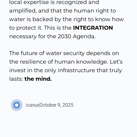
local expertise is recognized and
amplified, and that the human right to
water is backed by the right to know how
to protect it. This is the
INTEGRATION
necessary for the 2030 Agenda.
The future of water security depends on
the resilience of human knowledge. Let’s
invest in the only infrastructure that truly
lasts:
the mind.
icarus
October 9, 2025