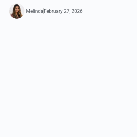
Melinda
February 27, 2026