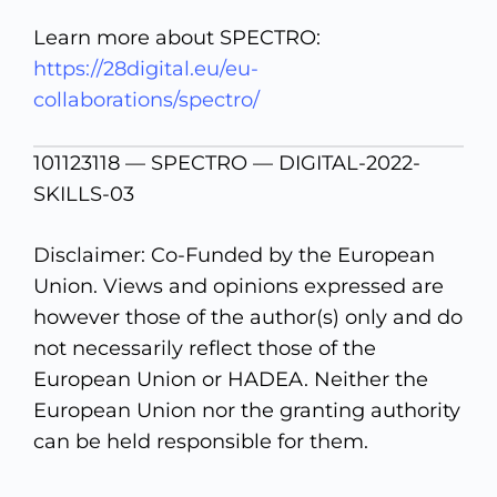
Learn more about SPECTRO:
https://28digital.eu/eu-
collaborations/spectro/
101123118 — SPECTRO — DIGITAL-2022-
SKILLS-03
Disclaimer: Co-Funded by the European
Union. Views and opinions expressed are
however those of the author(s) only and do
not necessarily reflect those of the
European Union or HADEA. Neither the
European Union nor the granting authority
can be held responsible for them.