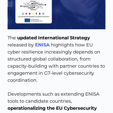
The
updated International Strategy
released by
ENISA
highlights how EU
cyber resilience increasingly depends on
structured global collaboration, from
capacity-building with partner countries to
engagement in G7-level cybersecurity
coordination.
Developments such as extending ENISA
tools to candidate countries,
operationalizing the EU Cybersecurity