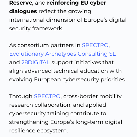
Reserve
, and
reinforcing EU cyber
dialogues
reflect the growing
international dimension of Europe’s digital
security framework.
As consortium partners in
SPECTRO
,
Evolutionary Archetypes Consulting SL
and
28DIGITAL
support initiatives that
align advanced technical education with
evolving European cybersecurity priorities.
Through
SPECTRO
, cross-border mobility,
research collaboration, and applied
cybersecurity training contribute to
strengthening Europe’s long-term digital
resilience ecosystem.