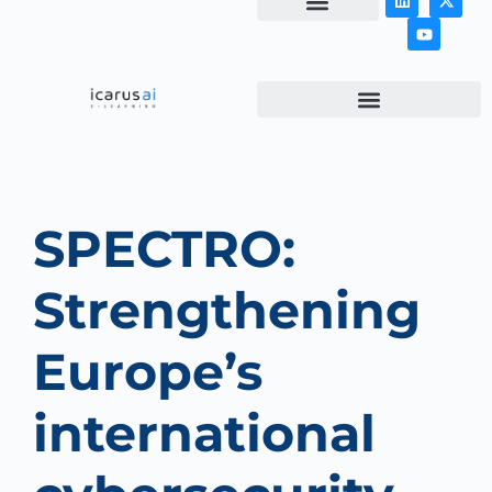
NEWS & ARTICLES
SPECTRO:
Strengthening
Europe’s
international