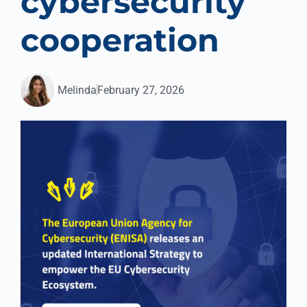
cybersecurity
cooperation
Melinda
February 27, 2026