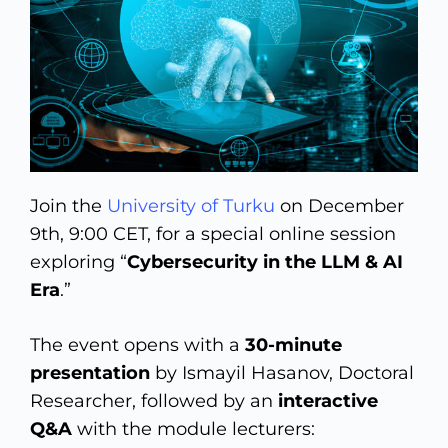
Join the
University of Turku
on December
9th, 9:00 CET, for a special online session
exploring “
Cybersecurity in the LLM & AI
Era
.”
The event opens with a
30-minute
presentation
by Ismayil Hasanov, Doctoral
Researcher, followed by an
interactive
Q&A
with the module lecturers: