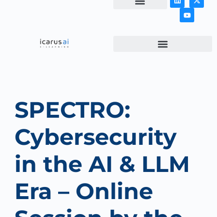
NEWS & ARTICLES
SPECTRO:
Cybersecurity
in the AI & LLM
Era – Online