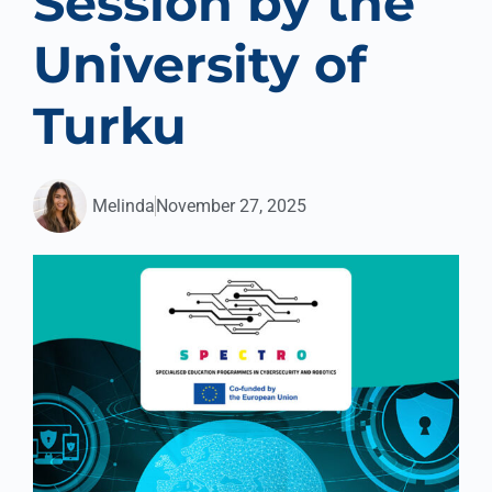
Session by the
University of
Turku
Melinda
November 27, 2025