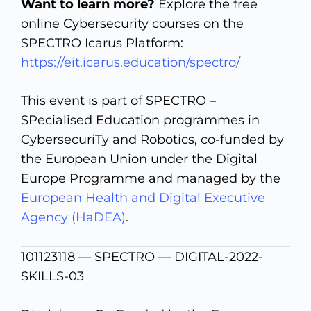
Want to learn more?
Explore the free
online Cybersecurity courses on the
SPECTRO Icarus Platform:
https://eit.icarus.education/spectro/
This event is part of SPECTRO –
SPecialised Education programmes in
CybersecuriTy and Robotics, co-funded by
the European Union under the Digital
Europe Programme and managed by the
European Health and Digital Executive
Agency (HaDEA)
.
101123118 — SPECTRO — DIGITAL-2022-
SKILLS-03