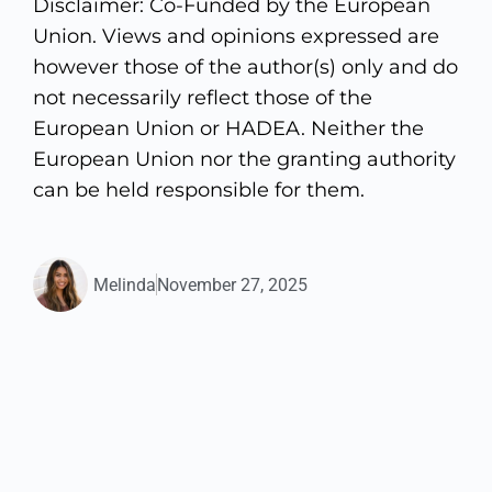
Disclaimer: Co-Funded by the European
Union. Views and opinions expressed are
however those of the author(s) only and do
not necessarily reflect those of the
European Union or HADEA. Neither the
European Union nor the granting authority
can be held responsible for them.
Melinda
November 27, 2025