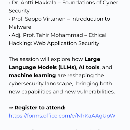
• Dr. Antti Hakkala – Foundations of Cyber
Security
• Prof. Seppo Virtanen – Introduction to
Malware
• Adj. Prof. Tahir Mohammad – Ethical
Hacking: Web Application Security
The session will explore how
Large
Language Models (LLMs)
,
AI tools
, and
machine learning
are reshaping the
cybersecurity landscape, bringing both
new capabilities and new vulnerabilities.
⇒
Register to attend:
https://forms.office.com/e/NhKaAAgUpW