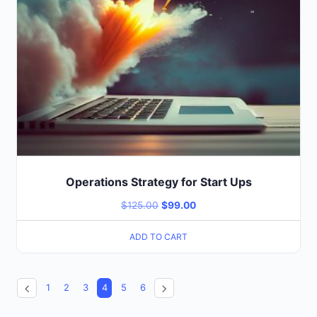
Operations Strategy for Start Ups
$
125.00
$
99.00
ADD TO CART
1
2
3
4
5
6