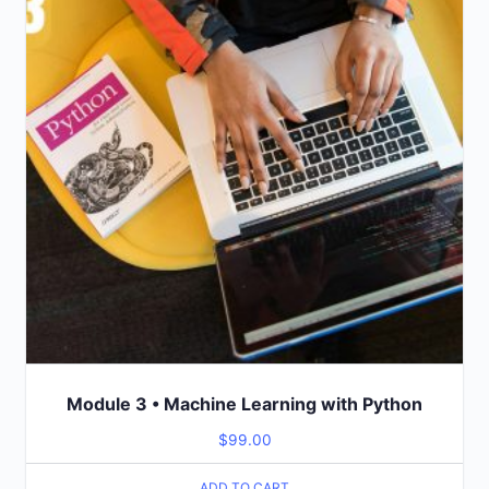
Module 3 • Machine Learning with Python
$
99.00
ADD TO CART