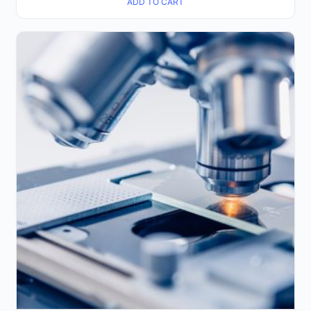
ADD TO CART