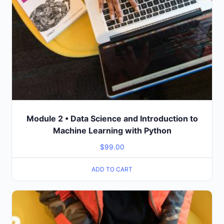
Module 2 • Data Science and Introduction to
Machine Learning with Python
$
99.00
ADD TO CART