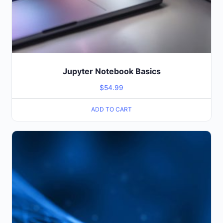
Jupyter Notebook Basics
$
54.99
ADD TO CART