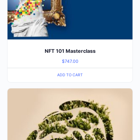
NFT 101 Masterclass
$
747.00
ADD TO CART