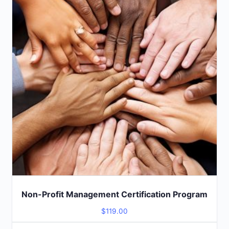
Non-Profit Management Certification Program
$
119.00