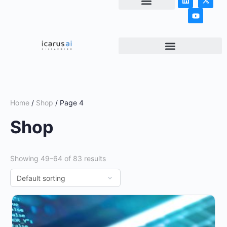
NEWS & ARTICLES
Home
/
Shop
/ Page 4
Shop
Showing 49–64 of 83 results