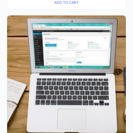
ADD TO CART