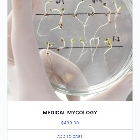
MEDICAL MYCOLOGY
$
499.00
ADD TO CART