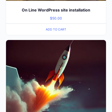
On Line WordPress site installation
$
50.00
ADD TO CART