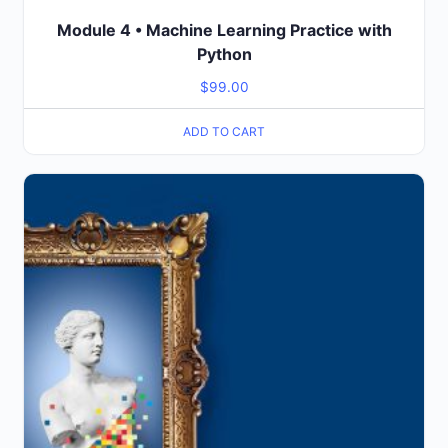
Module 4 • Machine Learning Practice with
Python
$
99.00
ADD TO CART