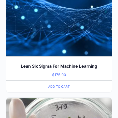
Lean Six Sigma For Machine Learning
$
175.00
ADD TO CART