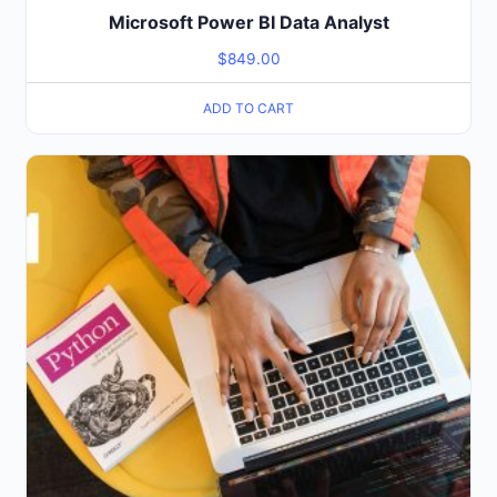
Microsoft Power BI Data Analyst
$
849.00
ADD TO CART