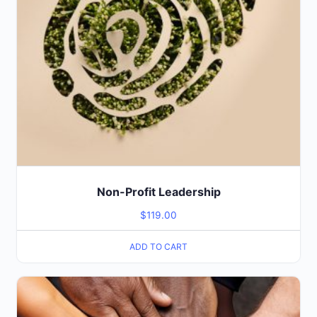
Non-Profit Leadership
$
119.00
ADD TO CART