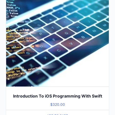
Introduction To iOS Programming With Swift
$
320.00