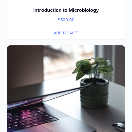
Introduction to Microbiology
$
500.00
ADD TO CART