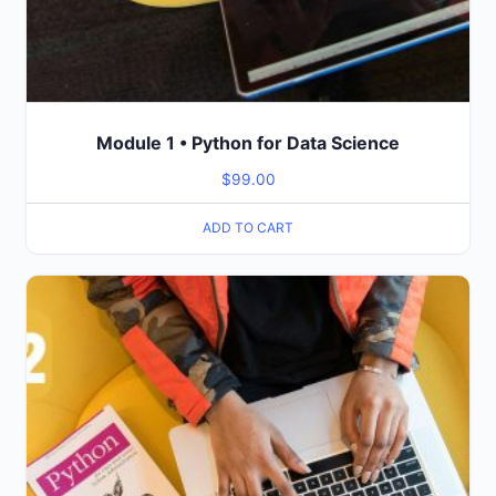
Module 1 • Python for Data Science
$
99.00
ADD TO CART