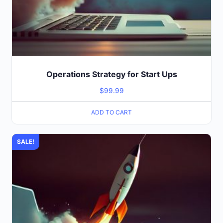
Operations Strategy for Start Ups
$
99.99
ADD TO CART
SALE!