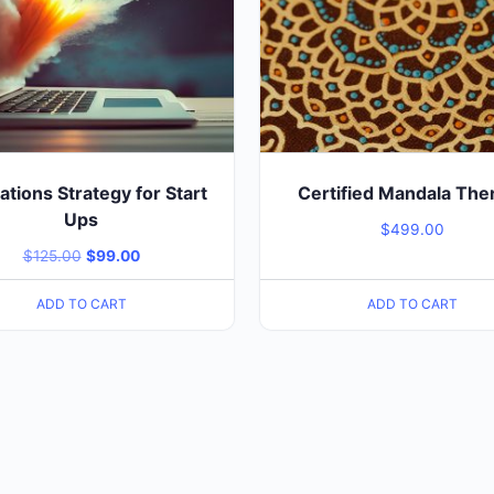
tions Strategy for Start
Certified Mandala The
Ups
$
499.00
$
125.00
$
99.00
ADD TO CART
ADD TO CART