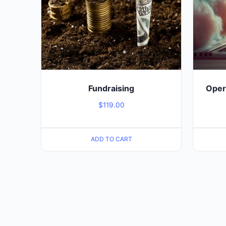
Fundraising
Opera
$
119.00
ADD TO CART