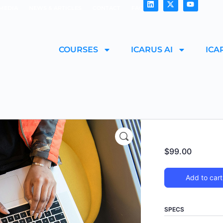
MEDIA
NEWS & ARTICLES
CONTACT
FAQ
COURSES
ICARUS AI
ICA
$
99.00
Add to cart
SPECS