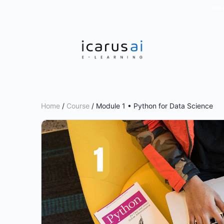
ON 
Home
/
Course
/ Module 1 • Python for Data Science