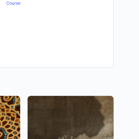
Course