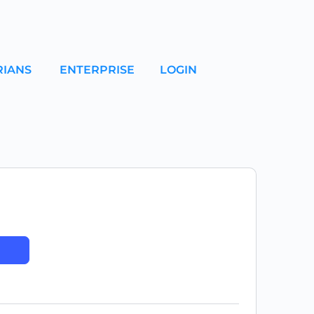
RIANS
ENTERPRISE
LOGIN