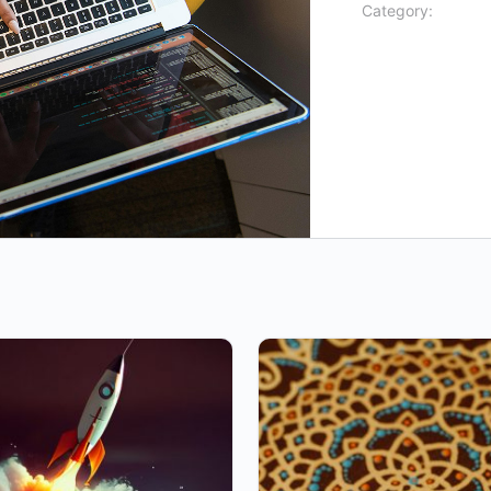
Category: