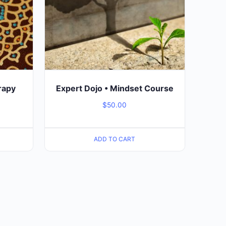
rapy
Expert Dojo • Mindset Course
$
50.00
ADD TO CART