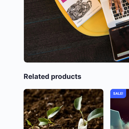
Related products
SALE!