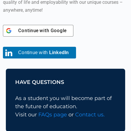
quality of life and employability with our unique courses –
anywhere, anytime!
Continue with
Google
Continue with
LinkedIn
HAVE QUESTIONS
As a student you will become part of
the future of education.
Visit our
FAQs page
or
Contact us.