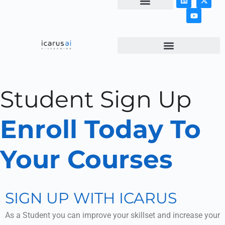
NEWS & ARTICLES
Student Sign Up
Enroll Today To
Your Courses
SIGN UP WITH ICARUS
As a Student you can improve your skillset and increase your