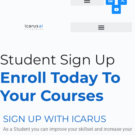
NEWS & ARTICLES
Student Sign Up
Enroll Today To
Your Courses
SIGN UP WITH ICARUS
As a Student you can improve your skillset and increase your