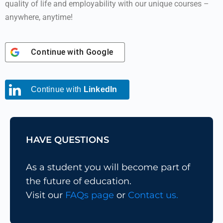
quality of life and employability with our unique courses –
anywhere, anytime!
Continue with
Google
Continue with
LinkedIn
HAVE QUESTIONS
As a student you will become part of
the future of education.
Visit our
FAQs page
or
Contact us.