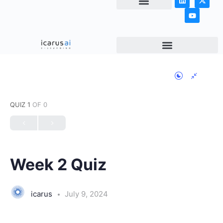
NEWS & ARTICLES
QUIZ 1
OF 0
Week 2 Quiz
icarus
July 9, 2024