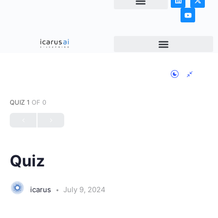
NEWS & ARTICLES
QUIZ 1
OF 0
Quiz
icarus
July 9, 2024