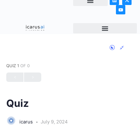
NEWS & ARTICLES
QUIZ 1
OF 0
Quiz
icarus
July 9, 2024