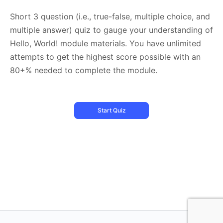
Short 3 question (i.e., true-false, multiple choice, and
multiple answer) quiz to gauge your understanding of
Hello, World! module materials. You have unlimited
attempts to get the highest score possible with an
80+% needed to complete the module.