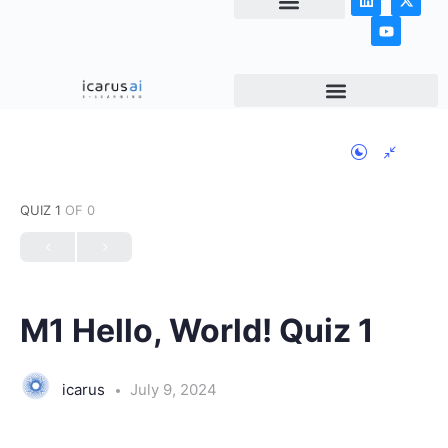
NEWS & ARTICLES
QUIZ 1
OF 0
M1 Hello, World! Quiz 1
icarus
July 9, 2024