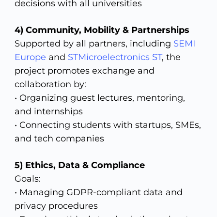
decisions with all universities
4) Community,
Mobility & Partnerships
Supported by all partners, including
SEMI
Europe
and
STMicroelectronics ST
, the
project promotes exchange and
collaboration by:
• Organizing guest lectures, mentoring,
and internships
• Connecting students with startups, SMEs,
and tech companies
5)
Ethics, Data & Compliance
Goals:
• Managing GDPR-compliant data and
privacy procedures