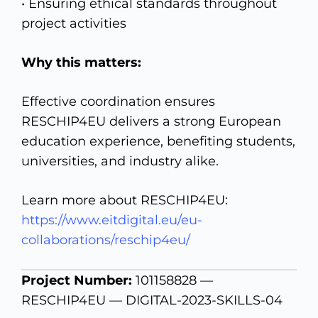
• Ensuring ethical standards throughout
project activities
Why this matters:
Effective coordination ensures
RESCHIP4EU delivers a strong European
education experience, benefiting students,
universities, and industry alike.
Learn more about RESCHIP4EU:
https://www.eitdigital.eu/eu-
collaborations/reschip4eu/
Project Number:
101158828 —
RESCHIP4EU — DIGITAL-2023-SKILLS-04