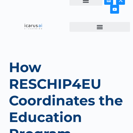
NEWS & ARTICLES
How
RESCHIP4EU
Coordinates the
Education