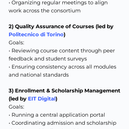
• Organizing regular meetings to align
work across the consortium
2) Quality Assurance of Courses (led by
Politecnico di Torino
)
Goals:
• Reviewing course content through peer
feedback and student surveys
• Ensuring consistency across all modules
and national standards
3)
Enrollment & Scholarship Management
(led by
EIT Digital
)
Goals:
• Running a central application portal
• Coordinating admission and scholarship