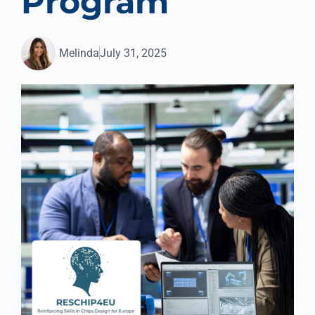
Program
Melinda
July 31, 2025