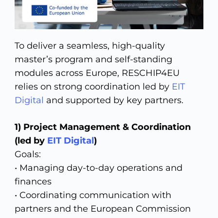
To deliver a seamless, high-quality
master’s program and self-standing
modules across Europe, RESCHIP4EU
relies on strong coordination led by
EIT
Digital
and supported by key partners.
1) Project Management & Coordination
(led by
EIT Digital
)
Goals:
• Managing day-to-day operations and
finances
• Coordinating communication with
partners and the European Commission