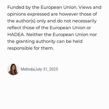
Funded by the European Union. Views and
opinions expressed are however those of
the author(s) only and do not necessarily
reflect those of the European Union or
HADEA. Neither the European Union nor
the granting authority can be held
responsible for them.
Melinda
July 31, 2025