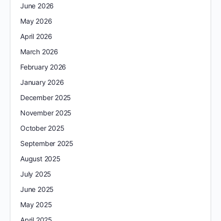
June 2026
May 2026
April 2026
March 2026
February 2026
January 2026
December 2025
November 2025
October 2025
September 2025
August 2025
July 2025
June 2025
May 2025
April 2025