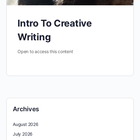
Intro To Creative
Writing
Open to access this content
Archives
August 2026
July 2026