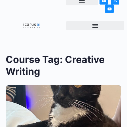
NEWS & ARTICLES
Course Tag:
Creative
Writing