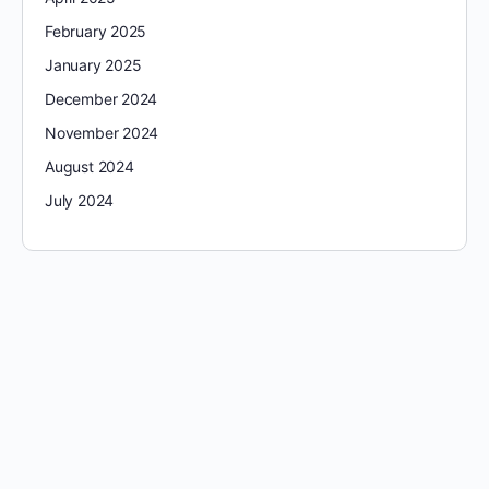
February 2025
January 2025
December 2024
November 2024
August 2024
July 2024