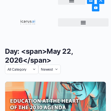
NEWS & ARTICLES
Day: <span>May 22,
2026</span>