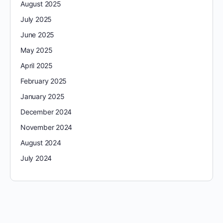
August 2025
July 2025
June 2025
May 2025
April 2025
February 2025
January 2025
December 2024
November 2024
August 2024
July 2024