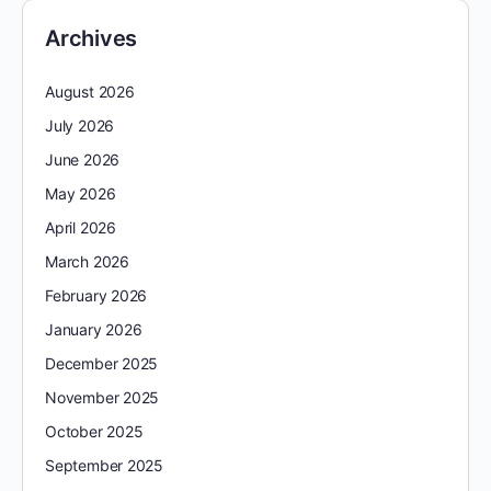
Archives
August 2026
July 2026
June 2026
May 2026
April 2026
March 2026
February 2026
January 2026
December 2025
November 2025
October 2025
September 2025