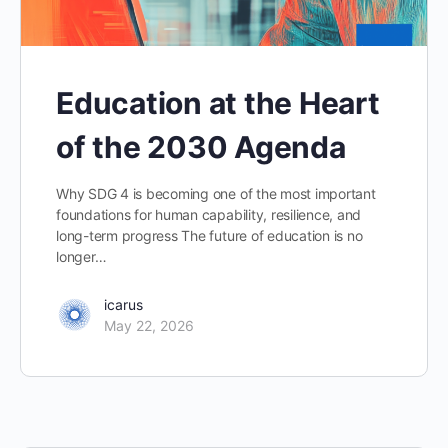
Education at the Heart
of the 2030 Agenda
Why SDG 4 is becoming one of the most important
foundations for human capability, resilience, and
long-term progress The future of education is no
longer…
icarus
May 22, 2026