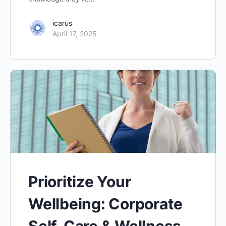
icarus
April 17, 2025
Prioritize Your
Wellbeing: Corporate
Self-Care & Wellness