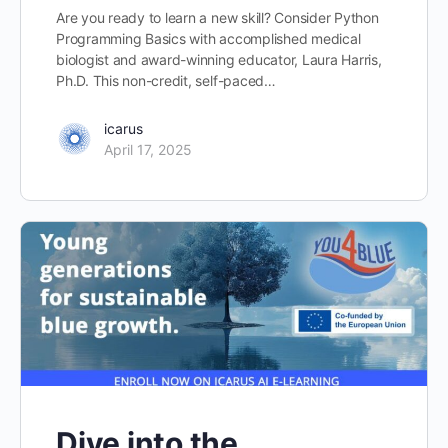
Are you ready to learn a new skill? Consider Python
Programming Basics with accomplished medical
biologist and award-winning educator, Laura Harris,
Ph.D. This non-credit, self-paced…
icarus
April 17, 2025
Dive into the