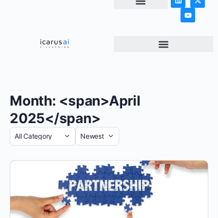
NEWS & ARTICLES
Month: <span>April
2025</span>