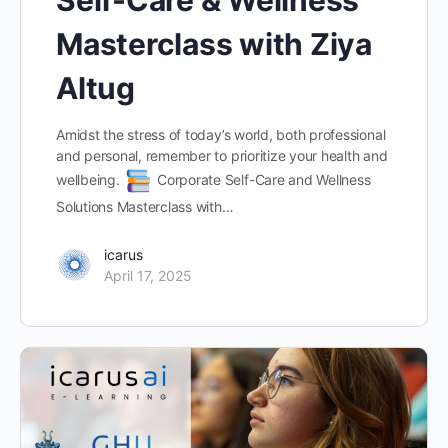
Masterclass with Ziya
Altug
Amidst the stress of today’s world, both professional
and personal, remember to prioritize your health and
wellbeing.
Corporate Self-Care and Wellness
Solutions Masterclass with…
icarus
April 17, 2025