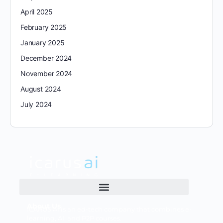
April 2025
February 2025
January 2025
December 2024
November 2024
August 2024
July 2024
About Us
ICARUS AI is an ed-tech company that combines e-
learning, AI, and P2P courses.