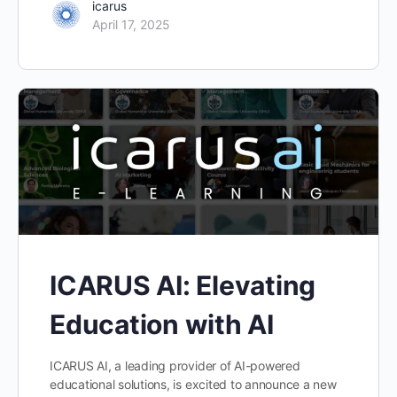
icarus
April 17, 2025
ICARUS AI: Elevating
Education with AI
ICARUS AI, a leading provider of AI-powered
educational solutions, is excited to announce a new