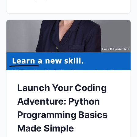
Launch Your Coding
Adventure: Python
Programming Basics
Made Simple