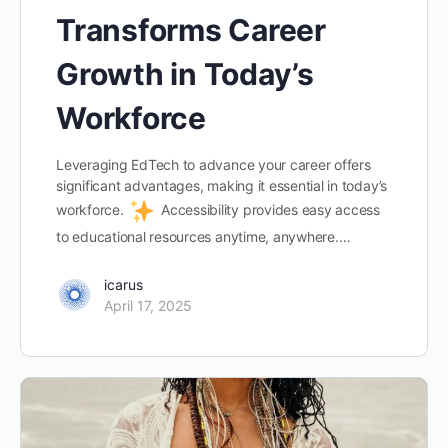
Transforms Career
Growth in Today’s
Workforce
Leveraging EdTech to advance your career offers
significant advantages, making it essential in today’s
workforce.
Accessibility provides easy access
to educational resources anytime, anywhere.…
icarus
April 17, 2025