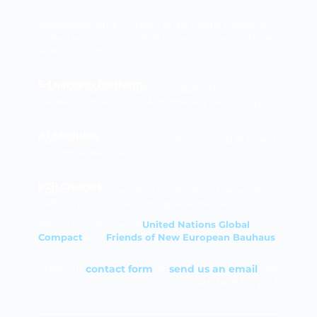
Knowledge is the currency of the future. ICARUS AI
makes learning accessible to everyone, everywhere
and at any time.
E-Learning Platform
The latest edtech insights are applied by combining
the best of open source & proprietary technology.
AI-Modules
Automatic transcriptions, translations, and AI-based
recommendations.
P2P Courses
Publish your courses for a rev share and generate
traffic to your courses through edumercials.
We are proudly part of
United Nations Global
Compact
and
Friends of New European Bauhaus
Use our
contact form
or
send us an email
. We
are here for you!