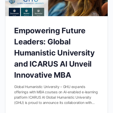
Empowering Future
Leaders: Global
Humanistic University
and ICARUS AI Unveil
Innovative MBA
Global Humanistic University – GHU expands
offerings with MBA courses on AI-enabled e-learning
platform ICARUS AI Global Humanistic University
(GHU) is proud to announce its collaboration with…