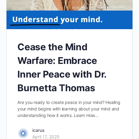
Cease the Mind
Warfare: Embrace
Inner Peace with Dr.
Burnetta Thomas
Are you ready to create peace in your mind? Healing
your mind begins with learning about your mind and
understanding how it works. Learn How…
icarus
April 17, 2025