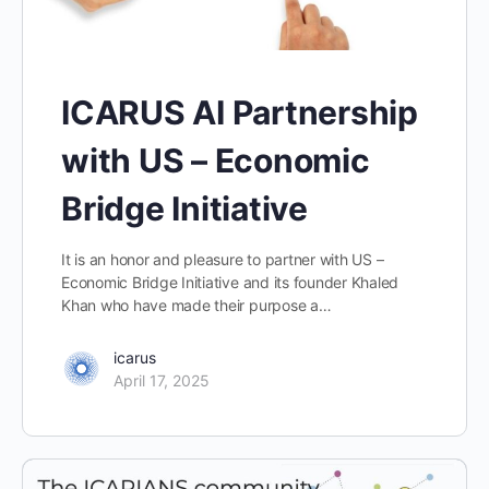
ICARUS AI Partnership
with US – Economic
Bridge Initiative
It is an honor and pleasure to partner with US –
Economic Bridge Initiative and its founder Khaled
Khan who have made their purpose a…
icarus
April 17, 2025