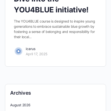
YOU4BLUE initiative!
The YOU4BLUE course is designed to inspire young
generations to embrace sustainable blue growth by
fostering a sense of belonging and responsibility for
their local…
icarus
April 17, 2025
Archives
August 2026