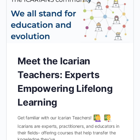
Meet the Icarian
Teachers: Experts
Empowering Lifelong
Learning
Get familiar with our Icarian Teachers!
Icarians are experts, practitioners, and educators in
their fields– offering courses that help transfer the
knowledge they’ve…