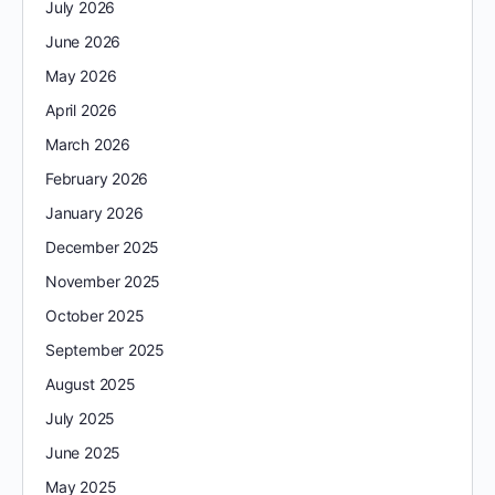
July 2026
June 2026
May 2026
April 2026
March 2026
February 2026
January 2026
December 2025
November 2025
October 2025
September 2025
August 2025
July 2025
June 2025
May 2025