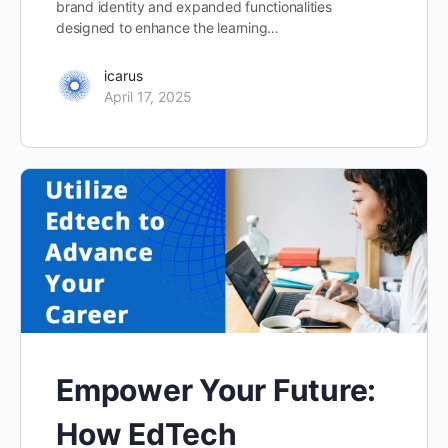
brand identity and expanded functionalities
designed to enhance the learning…
icarus
April 17, 2025
Empower Your Future:
How EdTech