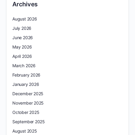
Archives
August 2026
July 2026
June 2026
May 2026
April 2026
March 2026
February 2026
January 2026
December 2025
November 2025
October 2025
September 2025
August 2025