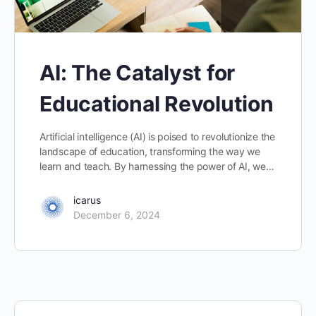
AI: The Catalyst for
Educational Revolution
Artificial intelligence (AI) is poised to revolutionize the
landscape of education, transforming the way we
learn and teach. By harnessing the power of AI, we…
icarus
December 6, 2024