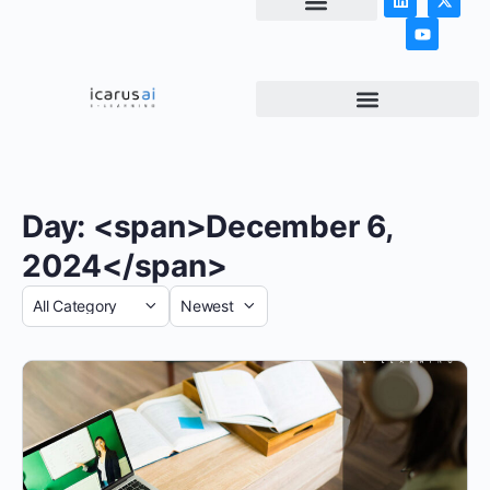
NEWS & ARTICLES
Day: <span>December 6,
2024</span>