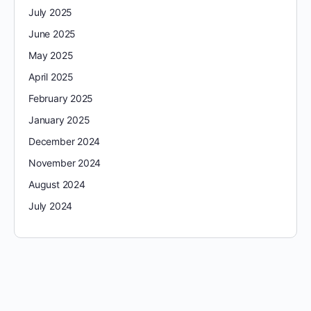
July 2025
June 2025
May 2025
April 2025
February 2025
January 2025
December 2024
November 2024
August 2024
July 2024