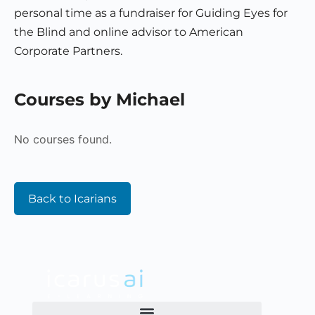
personal time as a fundraiser for Guiding Eyes for
the Blind and online advisor to American
Corporate Partners.
Courses by Michael
No courses found.
Back to Icarians