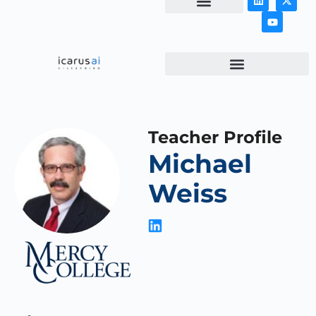
NEWS & ARTICLES
Teacher Profile
Michael
Weiss