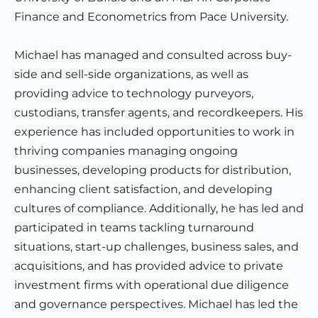
Finance and Econometrics from Pace University.
Michael has managed and consulted across buy-
side and sell-side organizations, as well as
providing advice to technology purveyors,
custodians, transfer agents, and recordkeepers. His
experience has included opportunities to work in
thriving companies managing ongoing
businesses, developing products for distribution,
enhancing client satisfaction, and developing
cultures of compliance. Additionally, he has led and
participated in teams tackling turnaround
situations, start-up challenges, business sales, and
acquisitions, and has provided advice to private
investment firms with operational due diligence
and governance perspectives. Michael has led the