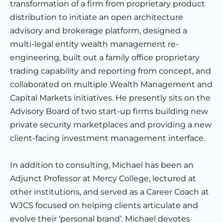
transformation of a firm from proprietary product
distribution to initiate an open architecture
advisory and brokerage platform, designed a
multi-legal entity wealth management re-
engineering, built out a family office proprietary
trading capability and reporting from concept, and
collaborated on multiple Wealth Management and
Capital Markets initiatives. He presently sits on the
Advisory Board of two start-up firms building new
private security marketplaces and providing a new
client-facing investment management interface.
In addition to consulting, Michael has been an
Adjunct Professor at Mercy College, lectured at
other institutions, and served as a Career Coach at
WJCS focused on helping clients articulate and
evolve their ‘personal brand’. Michael devotes