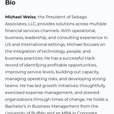
Bio
Michael Weiss
, the President of Sebago
Associates, LLC, provides solutions across multiple
financial services channels. With operational,
business, leadership, and consulting experience in
US and international settings, Michael focuses on
the integration of technology, people, and
business practices. He has a successful track
record of identifying profitable opportunities,
improving service levels, building out capacity,
managing operating risks, and developing strong
teams. He has led growth initiatives, thoughtfully
exercised expense management, and steered
organizations through times of change. He holds a
Bachelor’s in Business Management from the
University of Buffalo and an MBA in Corporate