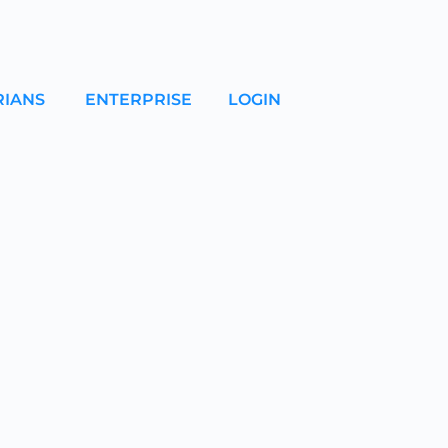
RIANS
ENTERPRISE
LOGIN