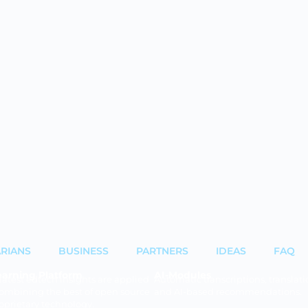
ARIANS
BUSINESS
PARTNERS
IDEAS
FAQ
earning Platform
AI-Modules
latest edtech insights are applied
Automatic transcriptions, translati
ombining the best of open source
and AI-based recommendations.
oprietary technology.