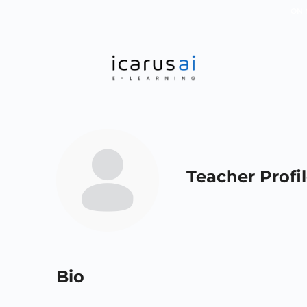
ON 
Teacher Profi
Bio