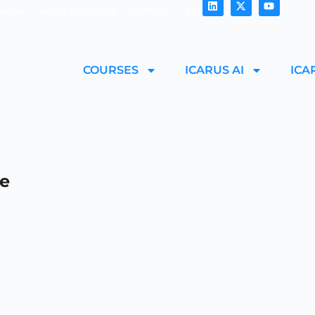
MEDIA
NEWS & ARTICLES
CONTACT
FAQ
COURSES
ICARUS AI
ICA
le