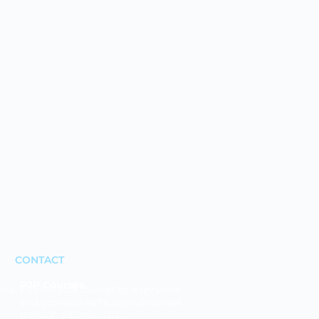
CONTACT
P2P Courses
ons,
Publish your courses for a rev share
and generate traffic to your courses
through edumercials.