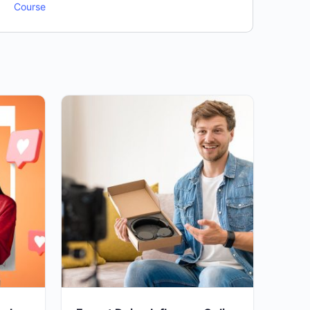
Course