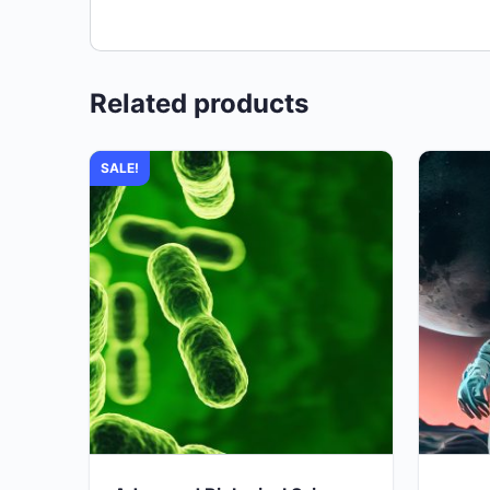
Related products
SALE!