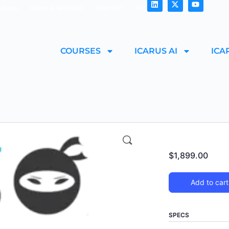
MEDIA
NEWS & ARTICLES
CONTACT
FAQ
COURSES
ICARUS AI
ICA
$
1,899.00
Add to cart
SPECS