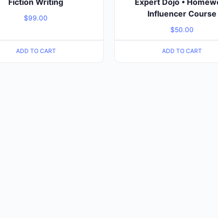
Fiction Writing
Expert Dojo • Homew
Influencer Course
$
99.00
$
50.00
ADD TO CART
ADD TO CART