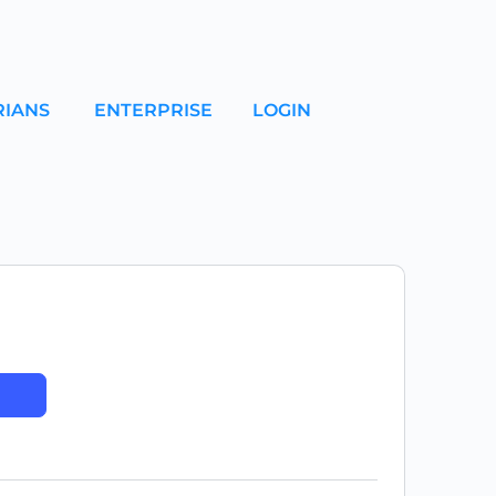
RIANS
ENTERPRISE
LOGIN