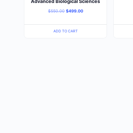
Advanced Biological Sciences
$
550.00
$
499.00
ADD TO CART