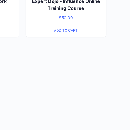
ork
Expert Dojo • Influence Online
Training Course
$
50.00
ADD TO CART