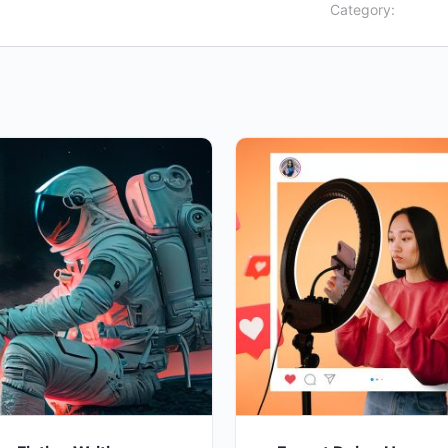
Category: