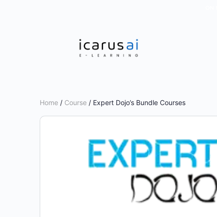
ON 
Home
/
Course
/ Expert Dojo’s Bundle Courses