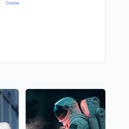
Course