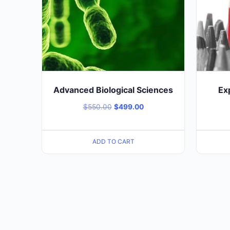
Advanced Biological Sciences
Ex
$
550.00
$
499.00
ADD TO CART