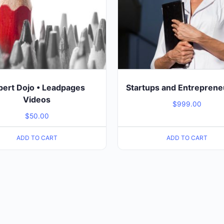
pert Dojo • Leadpages
Startups and Entreprene
Videos
$
999.00
$
50.00
ADD TO CART
ADD TO CART