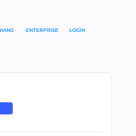
RIANS
ENTERPRISE
LOGIN