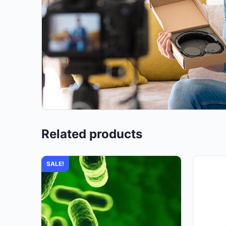
Related products
SALE!