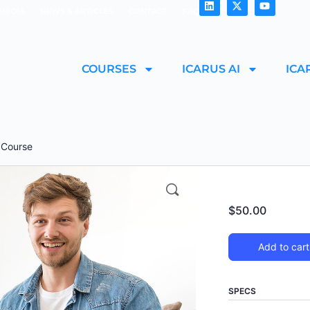
MEDIA
NEWS & ARTICLES
CONTACT
FAQ
COURSES
ICARUS AI
ICA
g Course
$
50.00
Add to cart
SPECS