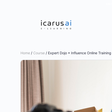
ON 
Home
/
Course
/ Expert Dojo • Influence Online Trainin