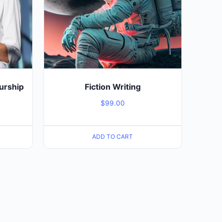
urship
Fiction Writing
$
99.00
ADD TO CART