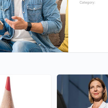
Category: