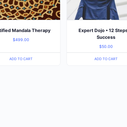
tified Mandala Therapy
Expert Dojo • 12 Step
Success
$
499.00
$
50.00
ADD TO CART
ADD TO CART