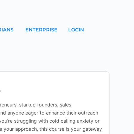
RIANS
ENTERPRISE
LOGIN
0
preneurs, startup founders, sales
and anyone eager to enhance their outreach
you’re struggling with cold calling anxiety or
ne your approach, this course is your gateway