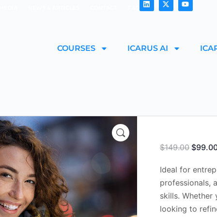
MEDIA
NEWS & ARTICLES
CONTACT
FAQ
COURSES
ICARUS AI
ICA
$
149.00
$
99.0
Ideal for entre
professionals, 
skills. Whether 
looking to refi