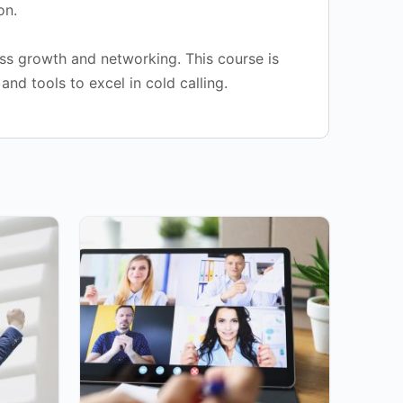
on.
ss growth and networking. This course is
and tools to excel in cold calling.