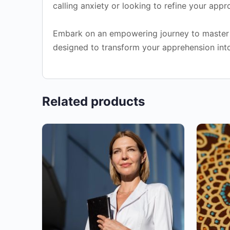
calling anxiety or looking to refine your app
Embark on an empowering journey to master co
designed to transform your apprehension into c
Related products