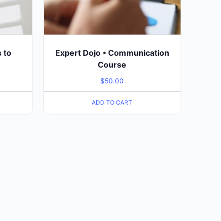
s to
Expert Dojo • Communication
Course
$
50.00
ADD TO CART