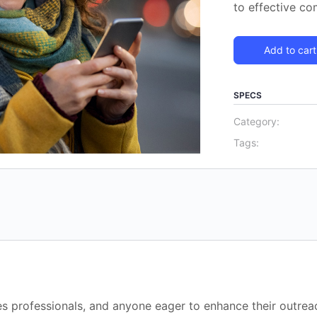
to effective c
Add to cart
SPECS
Category:
Tags:
les professionals, and anyone eager to enhance their outreac