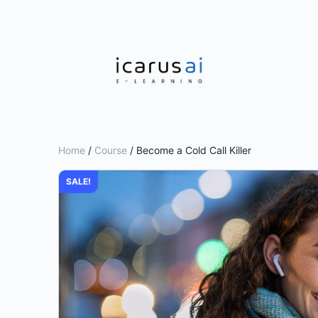
ON 
Home
/
Course
/ Become a Cold Call Killer
SALE!