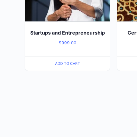
Startups and Entrepreneurship
Cer
$
999.00
ADD TO CART