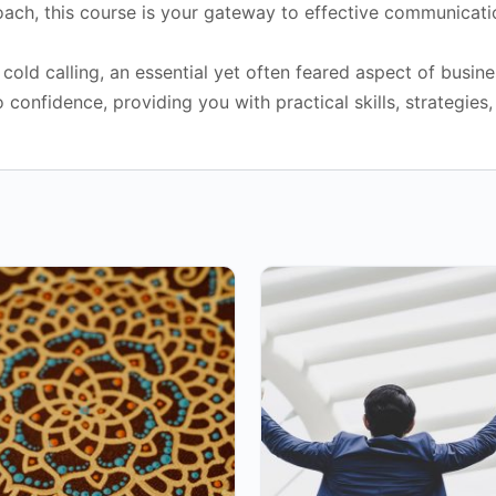
roach, this course is your gateway to effective communicati
ld calling, an essential yet often feared aspect of busine
onfidence, providing you with practical skills, strategies, 