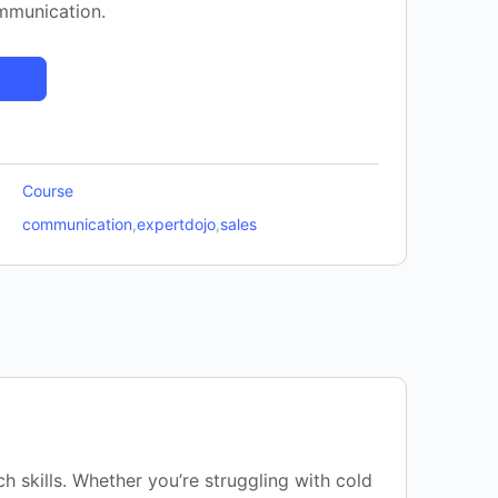
ommunication.
Course
communication
,
expertdojo
,
sales
h skills. Whether you’re struggling with cold