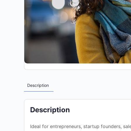
Description
Description
Ideal for entrepreneurs, startup founders, sa