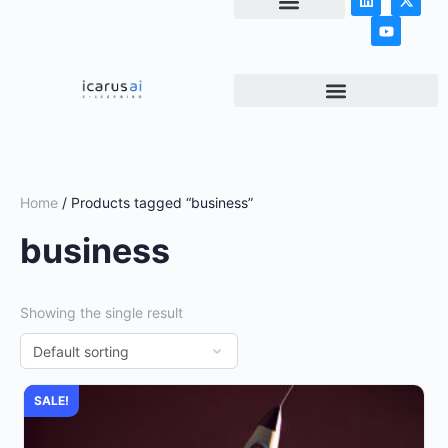
NEWS & ARTICLES
Home
/ Products tagged “business”
business
Showing the single result
SALE!