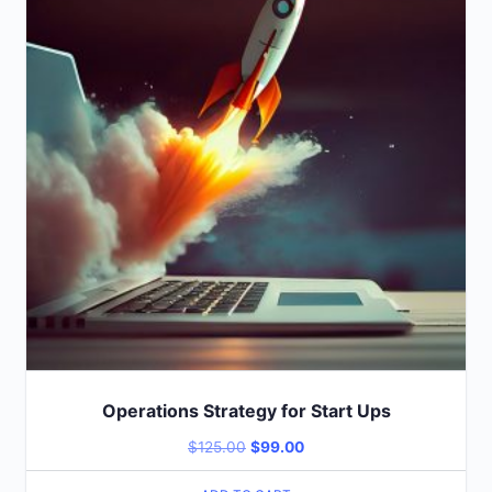
Operations Strategy for Start Ups
$
125.00
$
99.00