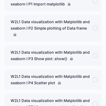
seaborn I P1 Import matplotlib
W2L1 Data visualization with Matplotlib and
seaborn I P2 Simple plotting of Data frame
W2L1 Data visualization with Matplotlib and
seaborn I P3 Show plot: show()
W2L1 Data visualization with Matplotlib and
seaborn I P4 Scatter plot
W2L1 Data visualization with Matplotlib and