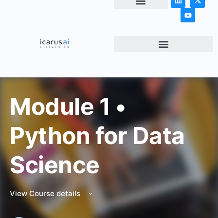
NEWS & ARTICLES
Module 1 •
Python for Data
Science
View Course details