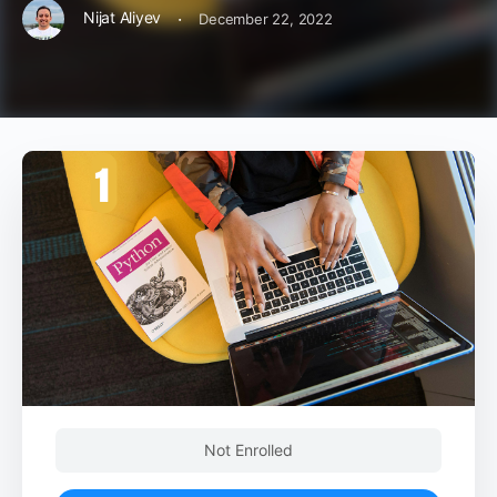
·
Nijat Aliyev
December 22, 2022
Not Enrolled