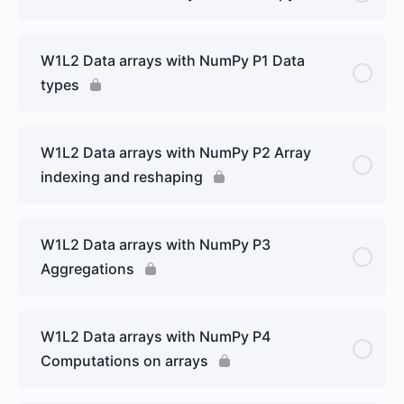
W1L2 Data arrays with NumPy P1 Data
types
W1L2 Data arrays with NumPy P2 Array
indexing and reshaping
W1L2 Data arrays with NumPy P3
Aggregations
W1L2 Data arrays with NumPy P4
Computations on arrays