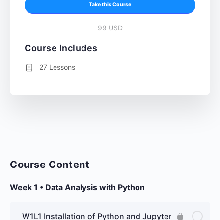
Take this Course
99 USD
Course Includes
27 Lessons
Course Content
Week 1 • Data Analysis with Python
W1L1 Installation of Python and Jupyter