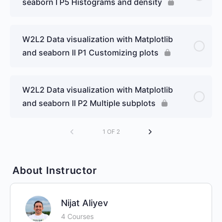
seaborn I P5 Histograms and density
W2L2 Data visualization with Matplotlib
and seaborn II P1 Customizing plots
W2L2 Data visualization with Matplotlib
and seaborn II P2 Multiple subplots
1 OF 2
About Instructor
Nijat Aliyev
4 Courses