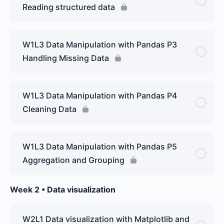
Reading structured data
W1L3 Data Manipulation with Pandas P3
Handling Missing Data
W1L3 Data Manipulation with Pandas P4
Cleaning Data
W1L3 Data Manipulation with Pandas P5
Aggregation and Grouping
Week 2 • Data visualization
W2L1 Data visualization with Matplotlib and