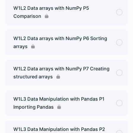
W1L2 Data arrays with NumPy P5
Comparison
W1L2 Data arrays with NumPy P6 Sorting
arrays
W1L2 Data arrays with NumPy P7 Creating
structured arrays
W1L3 Data Manipulation with Pandas P1
Importing Pandas
W1L3 Data Manipulation with Pandas P2