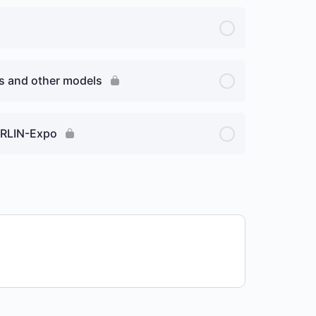
ns and other models
MERLIN-Expo