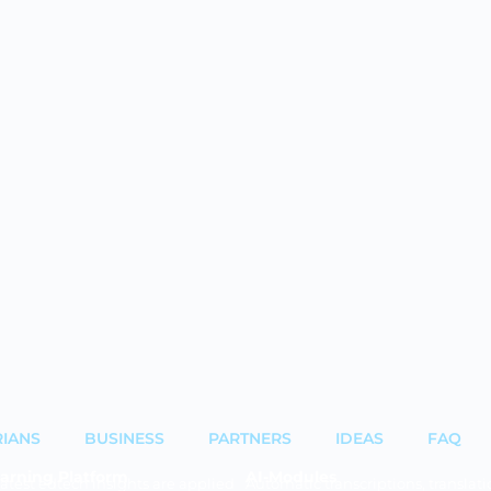
RIANS
BUSINESS
PARTNERS
IDEAS
FAQ
arning Platform
AI-Modules
latest edtech insights are applied
Automatic transcriptions, translati