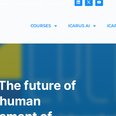
MEDIA
NEWS & ARTICLES
CONTACT
FAQ
COURSES
ICARUS AI
ICA
The future of
d human