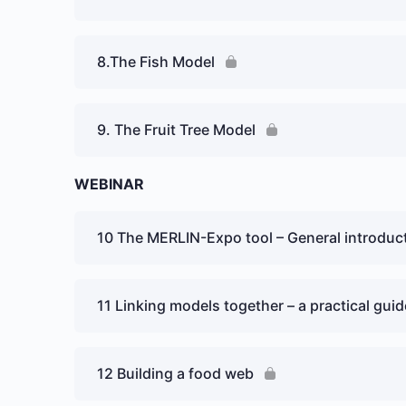
8.The Fish Model
9. The Fruit Tree Model
WEBINAR
10 The MERLIN-Expo tool – General introduc
11 Linking models together – a practical guid
12 Building a food web