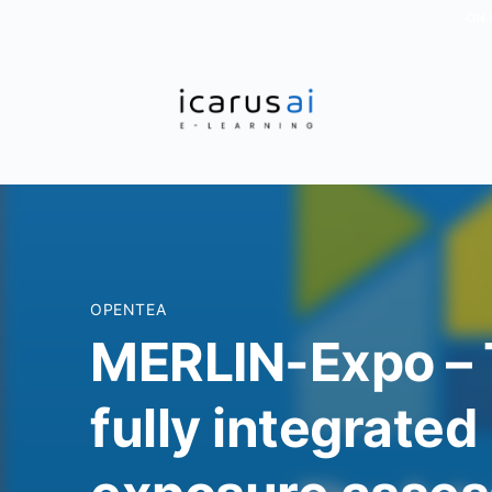
ON 
OPENTEA
MERLIN-Expo – 
fully integrate