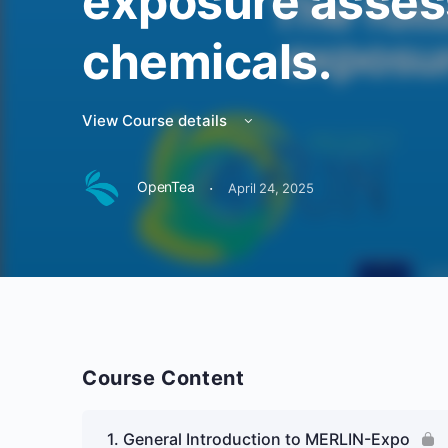
exposure asses
chemicals.
View Course details
·
OpenTea
April 24, 2025
Course Content
1. General Introduction to MERLIN-Expo