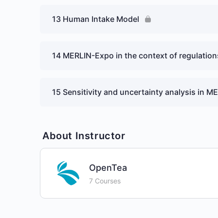
13 Human Intake Model
14 MERLIN-Expo in the context of regulatio
15 Sensitivity and uncertainty analysis in 
About Instructor
OpenTea
7 Courses