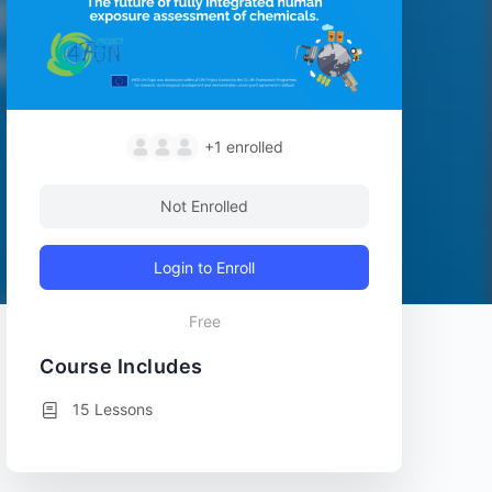
+1
enrolled
Not Enrolled
Login to Enroll
Free
Course Includes
15 Lessons