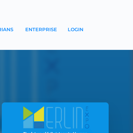
RIANS
ENTERPRISE
LOGIN