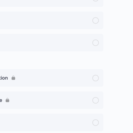
tion
e