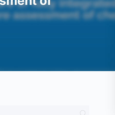
sment of