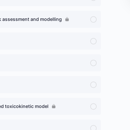
isk assessment and modelling
ed toxicokinetic model