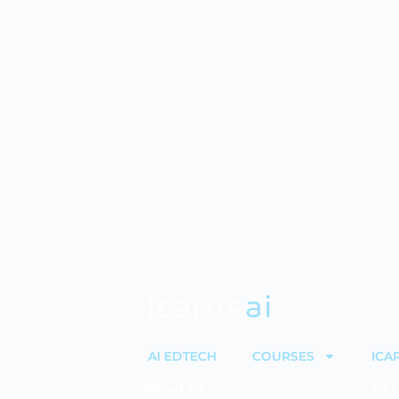
AI EDTECH
COURSES
ICA
About Us
E-Le
ICARUS AI is an ed-tech company that
The 