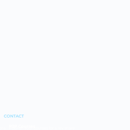
CONTACT
P2P Courses
ons,
Publish your courses for a rev share