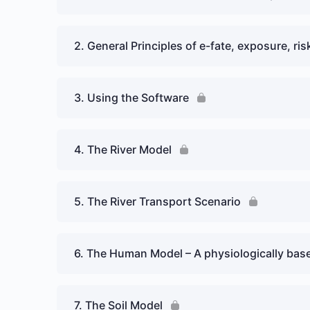
2. General Principles of e-fate, exposure, r
3. Using the Software
4. The River Model
5. The River Transport Scenario
6. The Human Model – A physiologically bas
7. The Soil Model