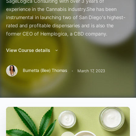
SageLogica Consulting with over 3 years of
experience in the Cannabis industry.She has been
instrumental in launching two of San Diego's highest-
rated and profitable dispensaries and is also the
former CEO of Hemplogica, a CBD company.
View Course details
·
Burnetta (Bee) Thomas
March 17, 2023