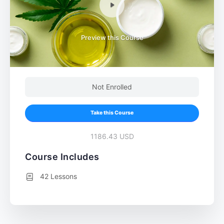
Preview this Course
Not Enrolled
Take this Course
1186.43 USD
Course Includes
42 Lessons