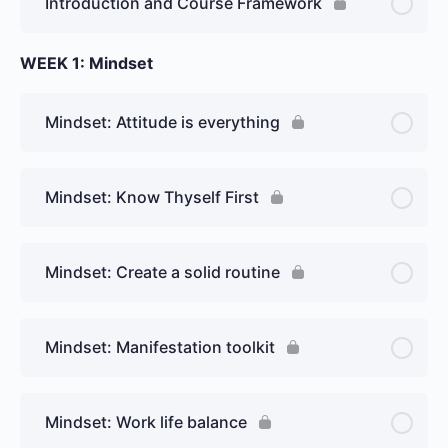
Introduction and Course Framework
WEEK 1: Mindset
Mindset: Attitude is everything
Mindset: Know Thyself First
Mindset: Create a solid routine
Mindset: Manifestation toolkit
Mindset: Work life balance