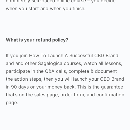
completely self-paced online course – you decide
when you start and when you finish.
What is your refund policy?
If you join How To Launch A Successful CBD Brand
and and other Sagelogica courses, watch all lessons,
participate in the Q&A calls, complete & document
the action steps, then you will launch your CBD Brand
in 90 days or your money back. This is the guarantee
that’s on the sales page, order form, and confirmation
page.