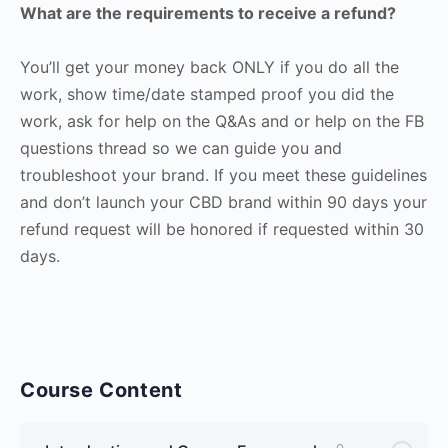
What are the requirements to receive a refund?
You’ll get your money back ONLY if you do all the
work, show time/date stamped proof you did the
work, ask for help on the Q&As and or help on the FB
questions thread so we can guide you and
troubleshoot your brand. If you meet these guidelines
and don’t launch your CBD brand within 90 days your
refund request will be honored if requested within 30
days.
Course Content