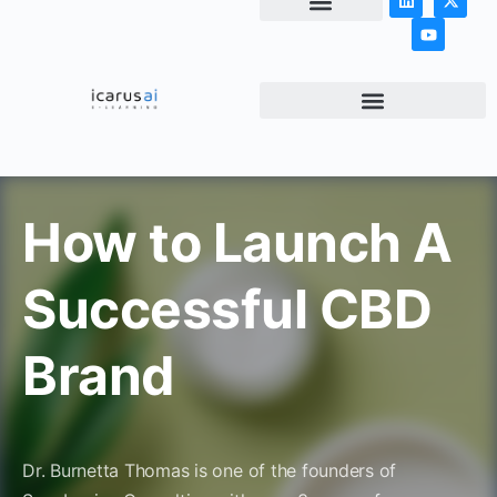
NEWS & ARTICLES
How to Launch A
Successful CBD
Brand
Dr. Burnetta Thomas is one of the founders of