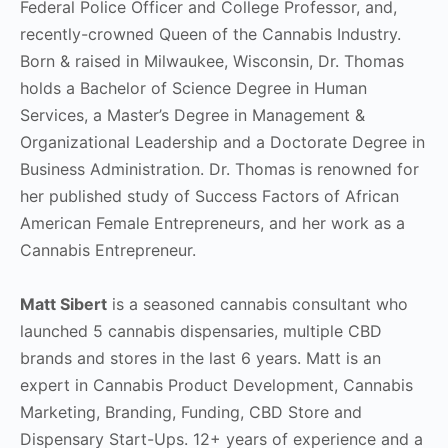
Federal Police Officer and College Professor, and,
recently-crowned Queen of the Cannabis Industry.
Born & raised in Milwaukee, Wisconsin, Dr. Thomas
holds a Bachelor of Science Degree in Human
Services, a Master’s Degree in Management &
Organizational Leadership and a Doctorate Degree in
Business Administration. Dr. Thomas is renowned for
her published study of Success Factors of African
American Female Entrepreneurs, and her work as a
Cannabis Entrepreneur.
Matt Sibert
is a seasoned cannabis consultant who
launched 5 cannabis dispensaries, multiple CBD
brands and stores in the last 6 years. Matt is an
expert in Cannabis Product Development, Cannabis
Marketing, Branding, Funding, CBD Store and
Dispensary Start-Ups. 12+ years of experience and a