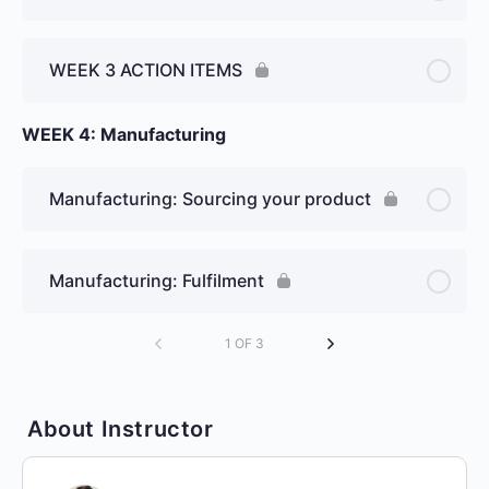
WEEK 3 ACTION ITEMS
WEEK 4: Manufacturing
Manufacturing: Sourcing your product
Manufacturing: Fulfilment
1 OF 3
About Instructor