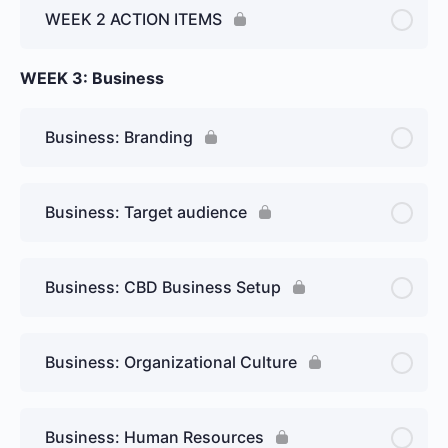
WEEK 2 ACTION ITEMS
WEEK 3: Business
Business: Branding
Business: Target audience
Business: CBD Business Setup
Business: Organizational Culture
Business: Human Resources