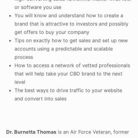
or software you use
You will know and understand how to create a
brand that is attractive to investors and possibly
get offers to buy your company
Tips on exactly how to get sales and set up new
accounts using a predictable and scalable
process
How to access a network of vetted professionals
that will help take your CBD brand to the next
level
The best ways to drive traffic to your website
and convert into sales
Dr. Burnetta Thomas
is an Air Force Veteran, former