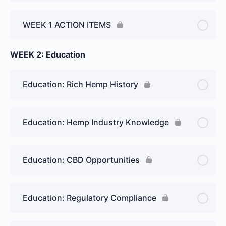
WEEK 1 ACTION ITEMS
WEEK 2: Education
Education: Rich Hemp History
Education: Hemp Industry Knowledge
Education: CBD Opportunities
Education: Regulatory Compliance