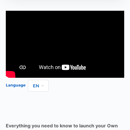
Language
Everything you need to know to launch your Own