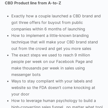
CBD Product line from A-to-Z
Exactly how a couple launched a CBD brand and
got three offers for buyout from public
companies within 6 months of launching
How to implement a little-known branding
technique that will make your CBD brand stand
out from the crowd and get you more sales
The exact steps we used to reach 9 million
people per week on our Facebook Page and
make thousands per week in sales using
messenger bots
Ways to stay compliant with your labels and
website so the FDA doesn’t come knocking at
your door
How to leverage human psychology to build a
high-converting sales funnel…no matter what tool