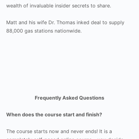
wealth of invaluable insider secrets to share.
Matt and his wife Dr. Thomas inked deal to supply
88,000 gas stations nationwide.
Frequently Asked Questions
When does the course start and finish?
The course starts now and never ends! It is a