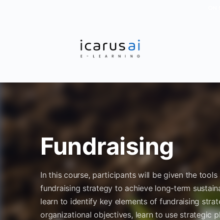
ON 
Fundraising
In this course, participants will be given the too
fundraising strategy to achieve long-term sustainab
learn to identify key elements of fundraising stra
organizational objectives, learn to use strategic p