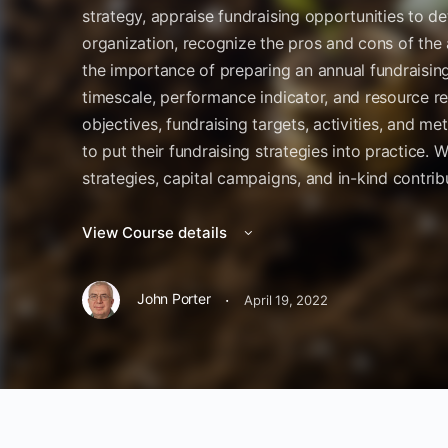
strategy, appraise fundraising opportunities to det
organization, recognize the pros and cons of the 
the importance of preparing an annual fundraising 
timescale, performance indicator, and resource re
objectives, fundraising targets, activities, and me
to put their fundraising strategies into practice.
strategies, capital campaigns, and in-kind contribu
View Course details
·
John Porter
April 19, 2022