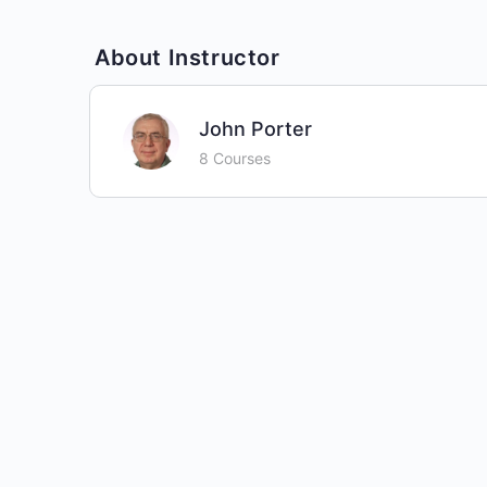
About Instructor
John Porter
8 Courses