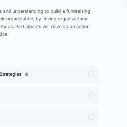
ls and understanding to build a fundraising
ir organization, by linking organizational
ethods. Participants will develop an action
tice
Strategies