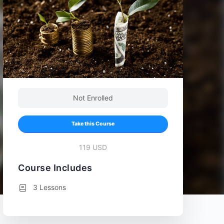
Not Enrolled
Take this Course
119 USD
Course Includes
3 Lessons