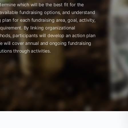
ermine which will be the best fit for the
available fundraising options, and understand
plan for each fundraising area, goal, activity,
quirement. By linking organizational
thods, participants will develop an action plan
 We will cover annual and ongoing fundraising
tions through activities.