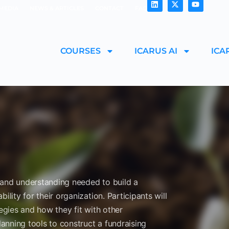
MEDIA
NEWS & ARTICLES
CONTACT
FAQ
COURSES
ICARUS AI
ICA
ls and understanding needed to build a
ility for their organization. Participants will
tegies and how they fit with other
lanning tools to construct a fundraising