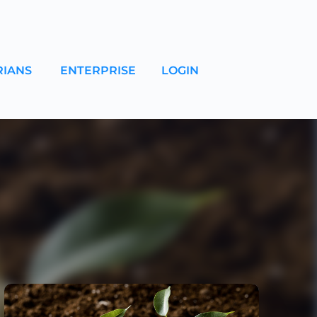
RIANS
ENTERPRISE
LOGIN