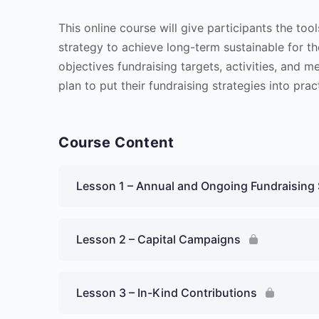
This online course will give participants the too
strategy to achieve long-term sustainable for the
objectives fundraising targets, activities, and m
plan to put their fundraising strategies into prac
Course Content
Lesson 1 – Annual and Ongoing Fundraising 
Lesson 2 – Capital Campaigns
Lesson 3 – In-Kind Contributions