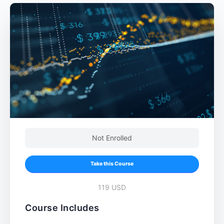
Not Enrolled
Take this Course
119 USD
Course Includes