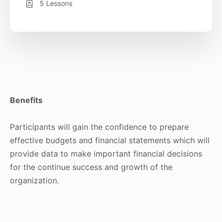
5 Lessons
Benefits
Participants will gain the confidence to prepare
effective budgets and financial statements which will
provide data to make important financial decisions
for the continue success and growth of the
organization.