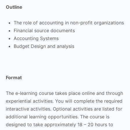
Outline
The role of accounting in non-profit organizations
Financial source documents
Accounting Systems
Budget Design and analysis
Format
The e-learning course takes place online and through
experiential activities. You will complete the required
interactive activities. Optional activities are listed for
additional learning opportunities. The course is
designed to take approximately 18 – 20 hours to