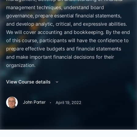
management techniques, understand board
governance, prepare essential financial statements,
and develop analytic, critical, and expressive abilities.
We will cover accounting and bookkeeping. By the end
of this course, participants will have the confidence to
prepare effective budgets and financial statements
and make important financial decisions for their
organization.
View Course details
·
John Porter
April 19, 2022