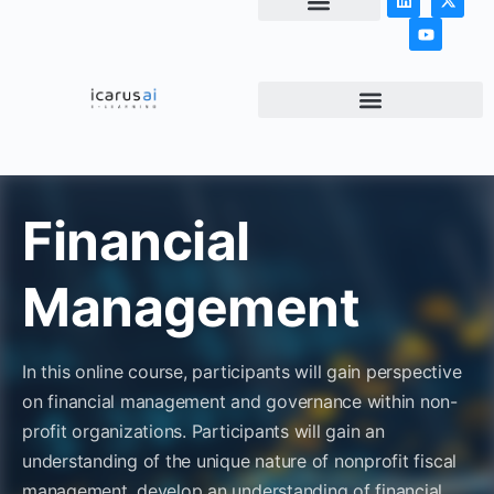
NEWS & ARTICLES
Financial
Management
In this online course, participants will gain perspective
on financial management and governance within non-
profit organizations. Participants will gain an
understanding of the unique nature of nonprofit fiscal
management, develop an understanding of financial