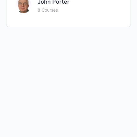
John Porter
8 Courses