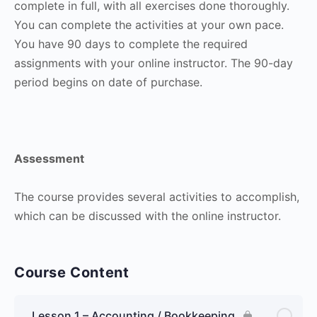
complete in full, with all exercises done thoroughly.
You can complete the activities at your own pace.
You have 90 days to complete the required
assignments with your online instructor. The 90-day
period begins on date of purchase.
Assessment
The course provides several activities to accomplish,
which can be discussed with the online instructor.
Course Content
Lesson 1 – Accounting / Bookkeeping