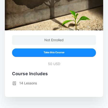
Not Enrolled
Take this Course
50 USD
Course Includes
14 Lessons