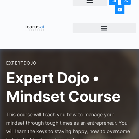
NEWS & ARTICLES
EXPERTDOJO
Expert Dojo •
Mindset Course
This course will teach you how to manage your
mindset through tough times as an entrepreneur. You
will learn the keys to staying happy, how to overcome