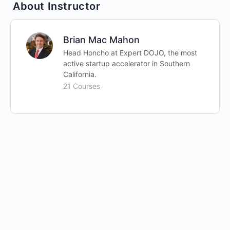
About Instructor
Brian Mac Mahon
Head Honcho at Expert DOJO, the most
active startup accelerator in Southern
California.
21 Courses