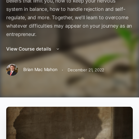
beliefs that limit you, how to keep your nervous
system in balance, how to handle rejection and self-
regulate, and more. Together, we'll learn to overcome
whatever difficulties may appear on your journey as an
entrepreneur.
View Course details
·
Brian Mac Mahon
December 21, 2022