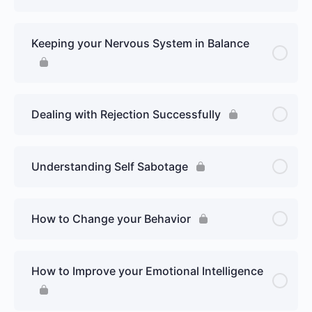
Keeping your Nervous System in Balance
Dealing with Rejection Successfully
Understanding Self Sabotage
How to Change your Behavior
How to Improve your Emotional Intelligence