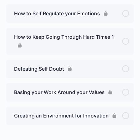
How to Self Regulate your Emotions
How to Keep Going Through Hard Times 1
Defeating Self Doubt
Basing your Work Around your Values
Creating an Environment for Innovation