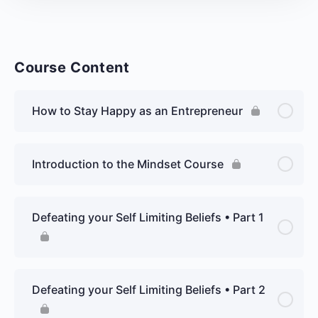
Course Content
How to Stay Happy as an Entrepreneur
Introduction to the Mindset Course
Defeating your Self Limiting Beliefs • Part 1
Defeating your Self Limiting Beliefs • Part 2