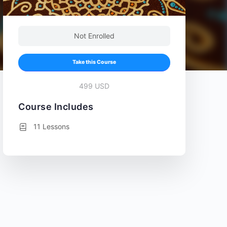
Not Enrolled
Take this Course
499 USD
Course Includes
11 Lessons