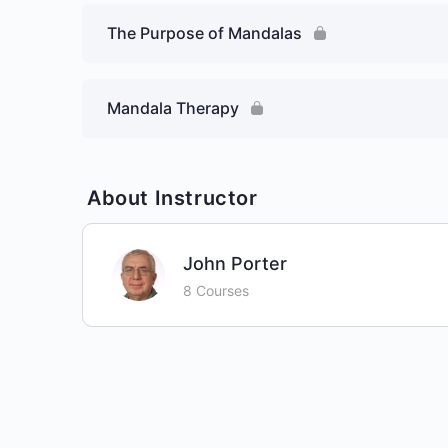
The Purpose of Mandalas
Mandala Therapy
About Instructor
John Porter
8 Courses