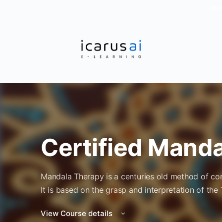
ON 
Certified Mand
Mandala Therapy is a centuries old method of con
It is based on the grasp and interpretation of the
View Course details