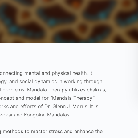
nnecting mental and physical health. It
ogy, and social dynamics in working through
l problems. Mandala Therapy utilizes chakras,
concept and model for “Mandala Therapy”
s and efforts of Dr. Glenn J. Morris. It is
aizokai and Kongokai Mandalas.
ing methods to master stress and enhance the