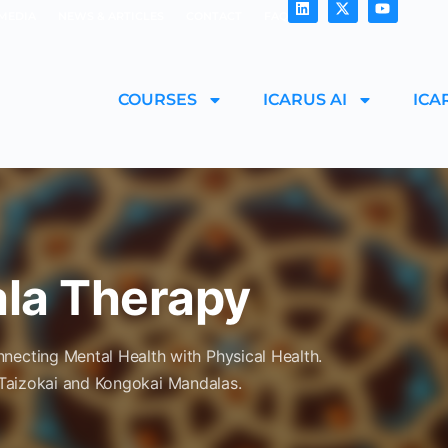
MEDIA
NEWS & ARTICLES
CONTACT
FAQ
COURSES
ICARUS AI
ICA
ala Therapy
necting Mental Health with Physical Health.
Taizokai
and
Kongokai
Mandalas.