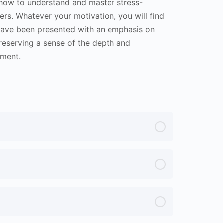
arn how to understand and master stress-
ers. Whatever your motivation, you will find
n have been presented with an emphasis on
preserving a sense of the depth and
pment.