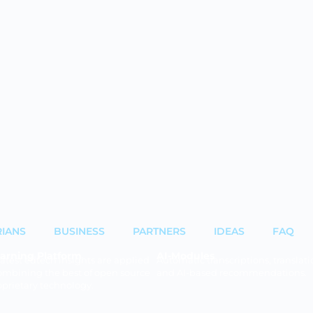
RIANS
BUSINESS
PARTNERS
IDEAS
FAQ
arning Platform
AI-Modules
latest edtech insights are applied
Automatic transcriptions, translati
ombining the best of open source
and AI-based recommendations.
oprietary technology.