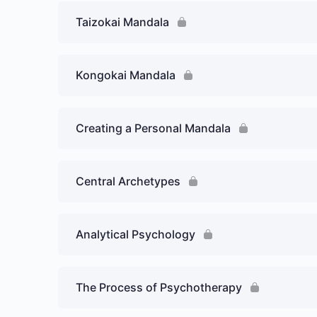
Taizokai Mandala
Kongokai Mandala
Creating a Personal Mandala
Central Archetypes
Analytical Psychology
The Process of Psychotherapy