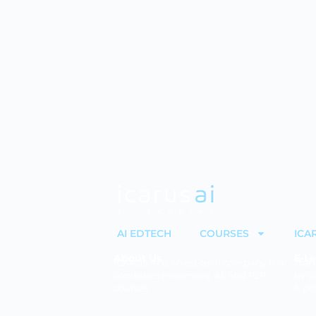
AI EDTECH
COURSES
ICA
About Us
E-Le
ICARUS AI is an ed-tech company that
The 
combines e-learning, AI, and P2P
by c
courses.
& pr