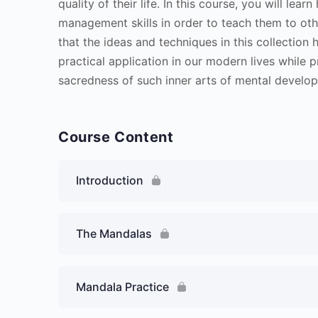
quality of their life. In this course, you will le
management skills in order to teach them to oth
that the ideas and techniques in this collectio
practical application in our modern lives while 
sacredness of such inner arts of mental develo
Course Content
Introduction
The Mandalas
Mandala Practice