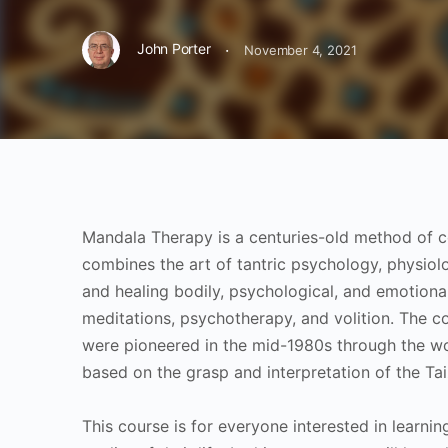
·
John Porter
November 4, 2021
Mandala Therapy is a centuries-old method of co
combines the art of tantric psychology, physiol
and healing bodily, psychological, and emotiona
meditations, psychotherapy, and volition. The 
were pioneered in the mid-1980s through the work
based on the grasp and interpretation of the T
This course is for everyone interested in learn