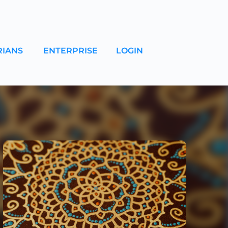
RIANS
ENTERPRISE
LOGIN