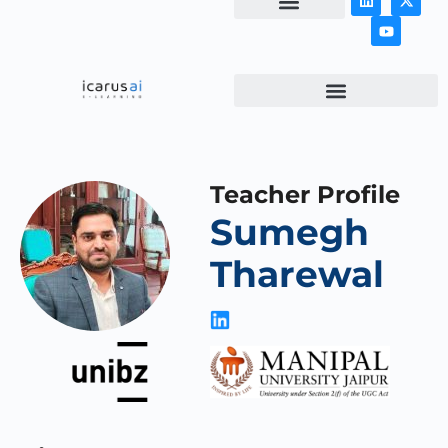
NEWS & ARTICLES
Teacher Profile
Sumegh
Tharewal