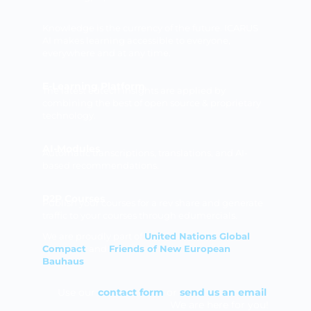
Knowledge is the currency of the future. ICARUS
AI makes learning accessible to everyone,
everywhere and at any time.
E-Learning Platform
The latest edtech insights are applied by
combining the best of open source & proprietary
technology.
AI-Modules
Automatic transcriptions, translations, and AI-
based recommendations.
P2P Courses
Publish your courses for a rev share and generate
traffic to your courses through edumercials.
We are proudly part of
United Nations Global
Compact
and
Friends of New European
Bauhaus
Use our
contact form
or
send us an email
.
We are here for you!