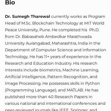
Bio
Dr. Sumegh Tharewal
currently works as Program
Head of M.Sc. Blockchain Technology at MIT World
Peace University, Pune. He completed his Ph.D.
from Dr. Babasaheb Ambedkar Marathwada
University Aurangabad, Maharashtra, India in the
Department of Computer Science and Information
Technology. He has 11+ years of experience in the
Research and Education Industry. His research
interests include biometrics, Machine Learning,
Artificial Intelligence, Pattern Recognition, and
Image Processing. He possesses skills in Python
(Programming Language), and MATLAB. He has
published more than 40 Research Papers in
various national and international conferences and
peer-reviewed journals like IEEE, Springer, and