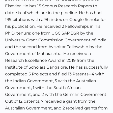
Elsevier. He has 15 Scopus Research Papers to
date, six of which are in the pipeline. He has had
199 citations with a 9h index on Google Scholar for
his publication. He received 2 Fellowships in his
Ph.D. tenure: one from UGC SAP BSR by the
University Grant Commission Government of India
and the second from Avishkar Fellowship by the
Government of Maharashtra. He received a
Research Excellence Award in 2019 from the
Institute of Scholars Bangalore. He has successfully
completed 5 Projects and filed 13 Patents– 4 with
the Indian Government, 5 with the Australian
Government, 1 with the South African
Government, and 2 with the German Government.
Out of 12 patents, 7 received a grant from the
Australian Government, and 2 received grants from