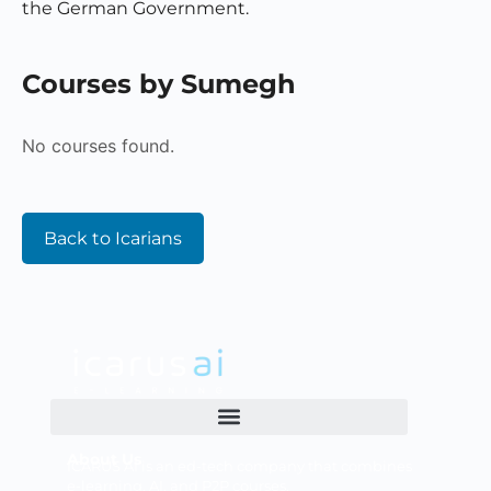
the German Government.
Courses by Sumegh
No courses found.
Back to Icarians
About Us
ICARUS AI is an ed-tech company that combines
e-learning, AI, and P2P courses.