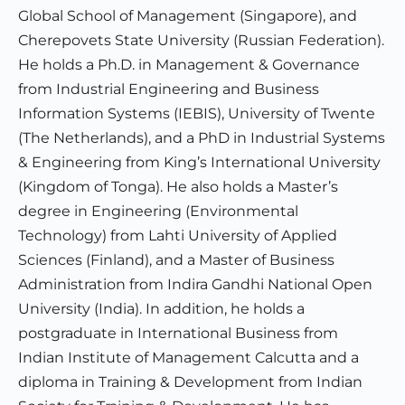
Global School of Management (Singapore), and
Cherepovets State University (Russian Federation).
He holds a Ph.D. in Management & Governance
from Industrial Engineering and Business
Information Systems (IEBIS), University of Twente
(The Netherlands), and a PhD in Industrial Systems
& Engineering from King’s International University
(Kingdom of Tonga). He also holds a Master’s
degree in Engineering (Environmental
Technology) from Lahti University of Applied
Sciences (Finland), and a Master of Business
Administration from Indira Gandhi National Open
University (India). In addition, he holds a
postgraduate in International Business from
Indian Institute of Management Calcutta and a
diploma in Training & Development from Indian