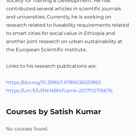
Society for Training & Development. He has
contributed several articles in scientific journals
and universities. Currently, he is working on
research related to liveability requirements related
to smart cities for social value in Ethiopia and
another joint research on urban sustainability at
the European Scientific Institute.
Links to his research publications are:
https://doi.org/10.3990/1.9789036551892
https://urn.fi/URN:NBN:fi:amk-2017110716676
Courses by Satish Kumar
No courses found.