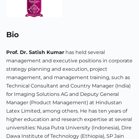
Bio
Prof. Dr. Satish Kumar
has held several
management and executive positions in corporate
strategy planning and execution, project
management, and management training, such as
Technical Consultant and Country Manager (India)
for Imaging Solutions AG and Deputy General
Manager (Product Management) at Hindustan
Latex Limited, among others. He has ten years of
higher education and research expertise at several
universities: Nusa Putra University (Indonesia), Dire
Dawa Institute of Technology (Ethiopia), SP Jain