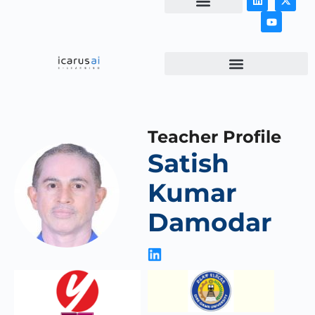
NEWS & ARTICLES
Teacher Profile
Satish
Kumar
Damodar