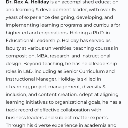
Dr. Rex A. Holiday
is an accomplished education
and learning & development leader, with over 15
years of experience designing, developing, and
implementing learning programs and curricula for
higher ed and corporations. Holding a Ph.D. in
Educational Leadership, Holiday has served as
faculty at various universities, teaching courses in
composition, MBA, research, and instructional
design. Beyond teaching, he has held leadership
roles in L&D, including as Senior Curriculum and
Instructional Manager. Holiday is skilled in
eLearning, project management, diversity &
inclusion, and content creation. Adept at aligning
learning initiatives to organizational goals, he has a
track record of effective collaboration with
business leaders and subject matter experts.
Through his diverse experience in academia and