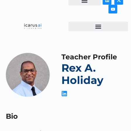
NEWS & ARTICLES
Teacher Profile
Rex A.
Holiday
Bio