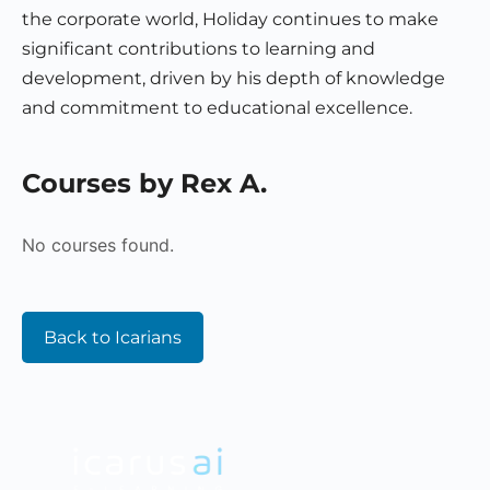
the corporate world, Holiday continues to make
significant contributions to learning and
development, driven by his depth of knowledge
and commitment to educational excellence.
Courses by Rex A.
No courses found.
Back to Icarians