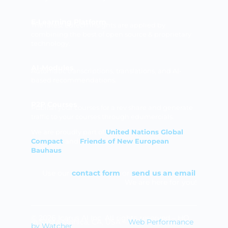
E-Learning Platform
The latest edtech insights are applied by
combining the best of open source & proprietary
technology.
AI-Modules
Automatic transcriptions, translations, and AI-
based recommendations.
P2P Courses
Publish your courses for a rev share and generate
traffic to your courses through edumercials.
We are proudly part of
United Nations Global
Compact
and
Friends of New European
Bauhaus
Use our
contact form
or
send us an email
.
We are here for you!
© 2026 Icarus Al Inc. All rights reserved – HQ
in Santa Monica, CA, USA –
Web Performance
by Watcher