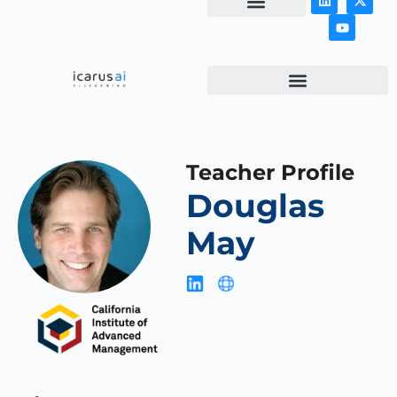
NEWS & ARTICLES
Teacher Profile
Douglas
May