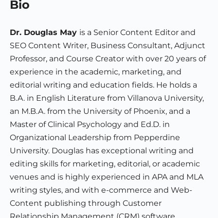
Bio
Dr. Douglas May
is a Senior Content Editor and
SEO Content Writer, Business Consultant, Adjunct
Professor, and Course Creator with over 20 years of
experience in the academic, marketing, and
editorial writing and education fields. He holds a
B.A. in English Literature from Villanova University,
an M.B.A. from the University of Phoenix, and a
Master of Clinical Psychology and Ed.D. in
Organizational Leadership from Pepperdine
University. Douglas has exceptional writing and
editing skills for marketing, editorial, or academic
venues and is highly experienced in APA and MLA
writing styles, and with e-commerce and Web-
Content publishing through Customer
Relationship Management (CRM) software