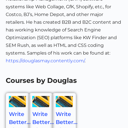
systems like Web Collage, GfK, Shopify, etc., for
Costco, BJ’s, Home Depot, and other major
retailers. He has created B2B and B2C content and
has working knowledge of Search Engine
Optimization (SEO) platforms like KW Finder and
SEM Rush, as well as HTML and CSS coding
systems. Samples of his work can be found at:
https://douglasmay.contently.com/
.
Courses by Douglas
Write
Write
Write
Better…
Better…
Better…