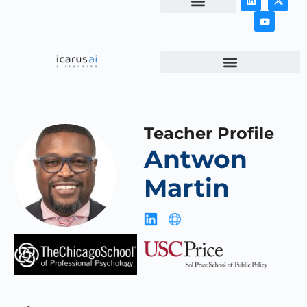
NEWS & ARTICLES
Teacher Profile
Antwon
Martin