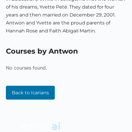
of his dreams, Yvette Peté. They dated for four
years and then married on December 29, 2001.
Antwon and Yvette are the proud parents of
Hannah Rose and Faith Abigail Martin.
Courses by Antwon
No courses found.
Back to Icarians