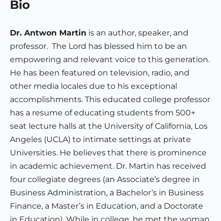
Bio
Dr. Antwon Martin
is an author, speaker, and
professor. The Lord has blessed him to be an
empowering and relevant voice to this generation.
He has been featured on television, radio, and
other media locales due to his exceptional
accomplishments. This educated college professor
has a resume of educating students from 500+
seat lecture halls at the University of California, Los
Angeles (UCLA) to intimate settings at private
Universities. He believes that there is prominence
in academic achievement. Dr. Martin has received
four collegiate degrees (an Associate’s degree in
Business Administration, a Bachelor’s in Business
Finance, a Master’s in Education, and a Doctorate
in Education). While in college, he met the woman