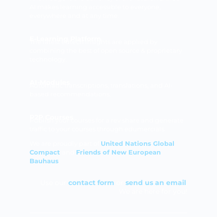
AI makes learning accessible to everyone,
everywhere and at any time.
E-Learning Platform
The latest edtech insights are applied by
combining the best of open source & proprietary
technology.
AI-Modules
Automatic transcriptions, translations, and AI-
based recommendations.
P2P Courses
Publish your courses for a rev share and generate
traffic to your courses through edumercials.
We are proudly part of
United Nations Global
Compact
and
Friends of New European
Bauhaus
Use our
contact form
or
send us an email
.
We are here for you!