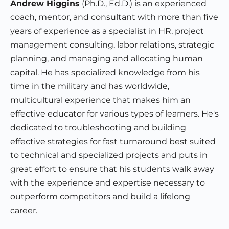
Andrew Higgins
(Ph.D., Ed.D.) is an experienced
coach, mentor, and consultant with more than five
years of experience as a specialist in HR, project
management consulting, labor relations, strategic
planning, and managing and allocating human
capital. He has specialized knowledge from his
time in the military and has worldwide,
multicultural experience that makes him an
effective educator for various types of learners. He's
dedicated to troubleshooting and building
effective strategies for fast turnaround best suited
to technical and specialized projects and puts in
great effort to ensure that his students walk away
with the experience and expertise necessary to
outperform competitors and build a lifelong
career.