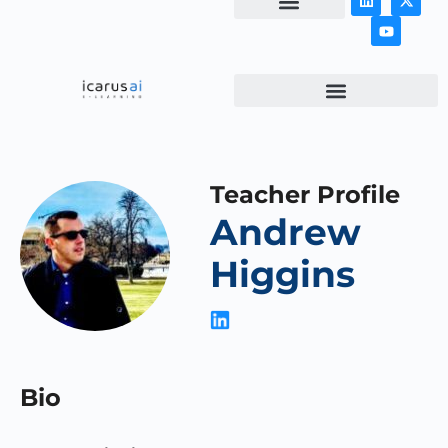
NEWS & ARTICLES
Teacher Profile
Andrew
Higgins
Bio