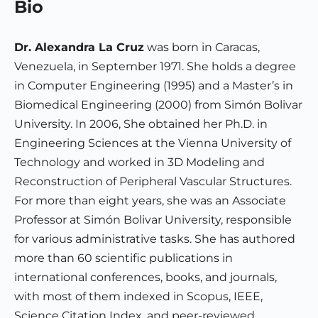
Bio
Dr. Alexandra La Cruz
was born in Caracas,
Venezuela, in September 1971. She holds a degree
in Computer Engineering (1995) and a Master’s in
Biomedical Engineering (2000) from Simón Bolivar
University. In 2006, She obtained her Ph.D. in
Engineering Sciences at the Vienna University of
Technology and worked in 3D Modeling and
Reconstruction of Peripheral Vascular Structures.
For more than eight years, she was an Associate
Professor at Simón Bolivar University, responsible
for various administrative tasks. She has authored
more than 60 scientific publications in
international conferences, books, and journals,
with most of them indexed in Scopus, IEEE,
Science Citation Index, and peer-reviewed