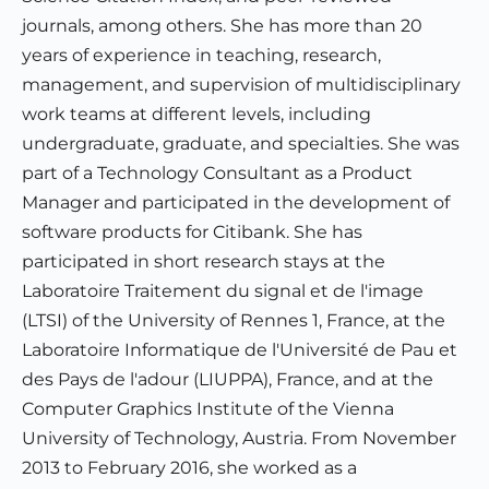
journals, among others. She has more than 20
years of experience in teaching, research,
management, and supervision of multidisciplinary
work teams at different levels, including
undergraduate, graduate, and specialties. She was
part of a Technology Consultant as a Product
Manager and participated in the development of
software products for Citibank. She has
participated in short research stays at the
Laboratoire Traitement du signal et de l'image
(LTSI) of the University of Rennes 1, France, at the
Laboratoire Informatique de l'Université de Pau et
des Pays de l'adour (LIUPPA), France, and at the
Computer Graphics Institute of the Vienna
University of Technology, Austria. From November
2013 to February 2016, she worked as a