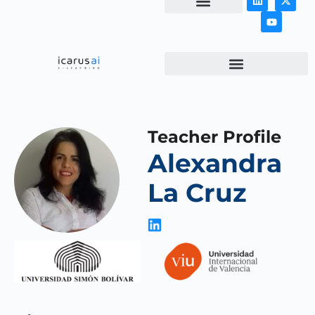
NEWS & ARTICLES
Teacher Profile
Alexandra
La Cruz