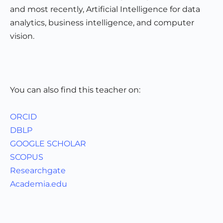
and most recently, Artificial Intelligence for data
analytics, business intelligence, and computer
vision.
You can also find this teacher on:
ORCID
DBLP
GOOGLE SCHOLAR
SCOPUS
Researchgate
Academia.edu