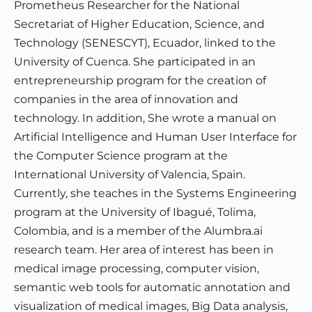
Prometheus Researcher for the National
Secretariat of Higher Education, Science, and
Technology (SENESCYT), Ecuador, linked to the
University of Cuenca. She participated in an
entrepreneurship program for the creation of
companies in the area of innovation and
technology. In addition, She wrote a manual on
Artificial Intelligence and Human User Interface for
the Computer Science program at the
International University of Valencia, Spain.
Currently, she teaches in the Systems Engineering
program at the University of Ibagué, Tolima,
Colombia, and is a member of the Alumbra.ai
research team. Her area of interest has been in
medical image processing, computer vision,
semantic web tools for automatic annotation and
visualization of medical images, Big Data analysis,