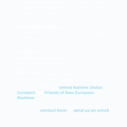
Knowledge is the currency of the future. ICARUS
AI makes learning accessible to everyone,
everywhere and at any time.
E-Learning Platform
The latest edtech insights are applied by
combining the best of open source & proprietary
technology.
AI-Modules
Automatic transcriptions, translations, and AI-
based recommendations.
P2P Courses
Publish your courses for a rev share and generate
traffic to your courses through edumercials.
We are proudly part of
United Nations Global
Compact
and
Friends of New European
Bauhaus
Use our
contact form
or
send us an email
.
We are here for you!