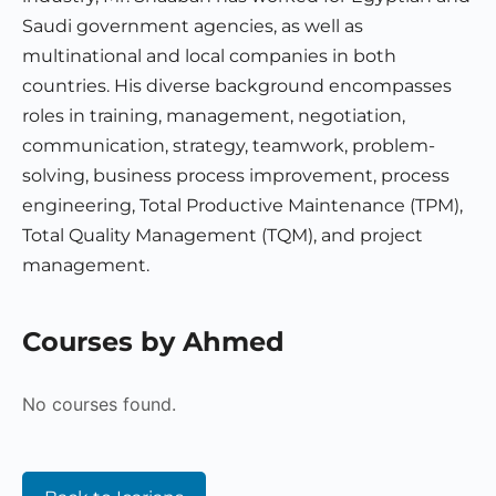
Saudi government agencies, as well as
multinational and local companies in both
countries. His diverse background encompasses
roles in training, management, negotiation,
communication, strategy, teamwork, problem-
solving, business process improvement, process
engineering, Total Productive Maintenance (TPM),
Total Quality Management (TQM), and project
management.
Courses by Ahmed
No courses found.