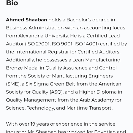
Bio
Ahmed Shaaban
holds a Bachelor’s degree in
Business Administration with an accounting focus
from Alexandria University. He is a Certified Lead
Auditor (ISO 27001, ISO 9001, ISO 14001) certified by
the International Registrar for Certified Auditors.
Additionally, he possesses a Lean Manufacturing
Bronze Medal in Quality Assurance and Control
from the Society of Manufacturing Engineers
(SME), a Six Sigma Green Belt from the American
Society for Quality (ASQ), and a Higher Diploma in
Quality Management from the Arab Academy for
Science, Technology, and Maritime Transport.
With over 19 years of experience in the service
industry, Mr. Shaaban has worked for Egyptian and