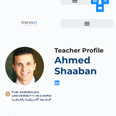
NEWS & ARTICLES
Teacher Profile
Ahmed
Shaaban