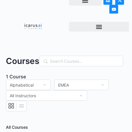
NEWS & ARTICLES
Courses
Search
1
Course
All Courses