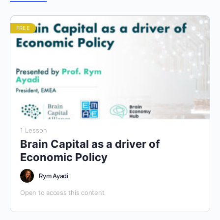
FREE
1 Lesson
Brain Capital as a driver of
Economic Policy
Rym Ayadi
Open to access this content